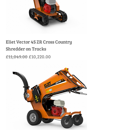
Eliet Vector 4S ZR Cross Country
Shredder on Tracks
Regular Price
Sale Price
£11,049.00
£10,220.00