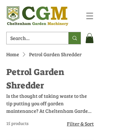
Home
Petrol Garden Shredder
Petrol Garden
Shredder
Is the thought of taking waste to the
tip putting you off garden
maintenance? At Cheltenham Garden
Machinery, our petrol garden
15 products
Filter & Sort
shredders are designed to reduce
garden waste by breaking down large