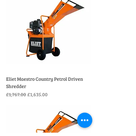
Eliet Maestro Country Petrol Driven
Shredder
Regular Price
Sale Price
£1,767.00
£1,635.00