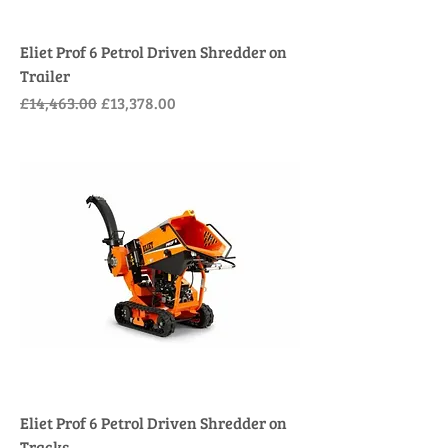
Eliet Prof 6 Petrol Driven Shredder on
Trailer
Regular Price
Sale Price
£14,463.00
£13,378.00
Eliet Prof 6 Petrol Driven Shredder on
Tracks