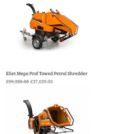
Eliet Mega Prof Towed Petrol Shredder
Regular Price
Sale Price
£29,220.00
£27,029.00