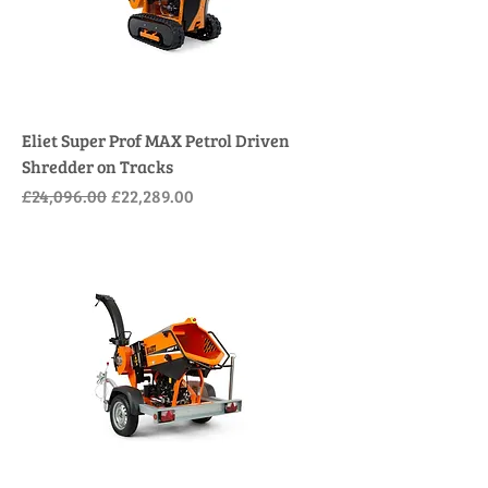
Eliet Super Prof MAX Petrol Driven
Shredder on Tracks
Regular Price
Sale Price
£24,096.00
£22,289.00