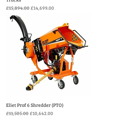
Regular Price
Sale Price
£15,894.00
£14,699.00
Eliet Prof 6 Shredder (PTO)
Regular Price
Sale Price
£11,505.00
£10,642.00