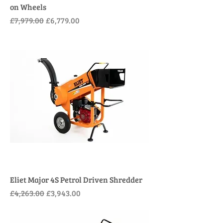
on Wheels
Regular Price
Sale Price
£7,979.00
£6,779.00
Eliet Major 4S Petrol Driven Shredder
Regular Price
Sale Price
£4,263.00
£3,943.00