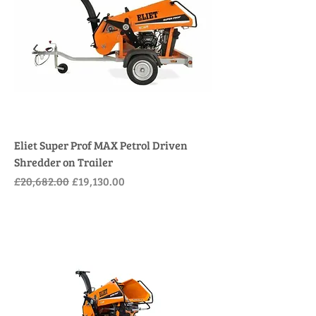
Eliet Super Prof MAX Petrol Driven
Shredder on Trailer
Regular Price
Sale Price
£20,682.00
£19,130.00