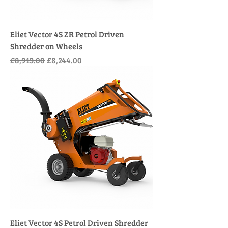
Eliet Vector 4S ZR Petrol Driven
Shredder on Wheels
Regular Price
Sale Price
£8,913.00
£8,244.00
Eliet Vector 4S Petrol Driven Shredder