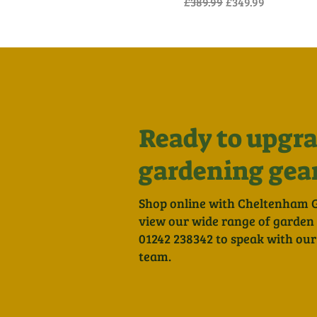
Regular Price
Sale Price
£389.99
£349.99
Ready to upgra
gardening gea
Shop online with Cheltenham 
view our wide range of garden to
01242 238342 to speak with our
team.