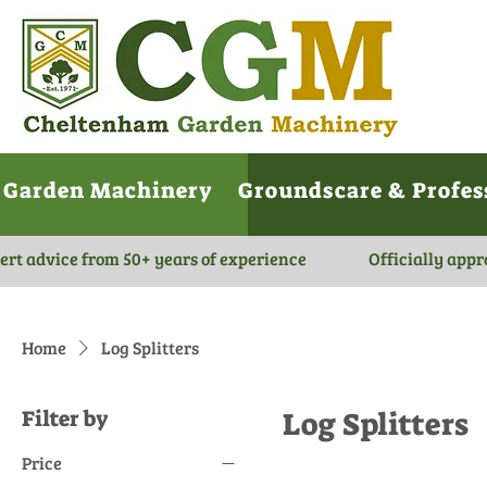
Garden Machinery
Groundscare & Profes
ert advice from 50+ years of experience
Officially appr
Home
Log Splitters
Filter by
Log Splitters
Price