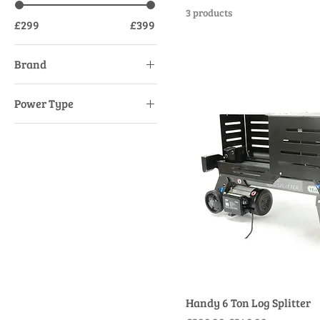
3 products
£299
£399
Brand
AL-KO
Power Type
Handy
Mains Electric
Handy 6 Ton Log Splitter