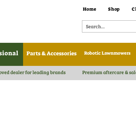
Home
Shop
C
sional
Parts & Accessories
Robotic Lawnmowers
oved dealer for leading brands
Premium aftercare & sal