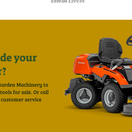
Regular Price
Sale Price
£339.00
£299.99
de your
r?
Garden Machinery to
ols for sale. Or call
 customer service