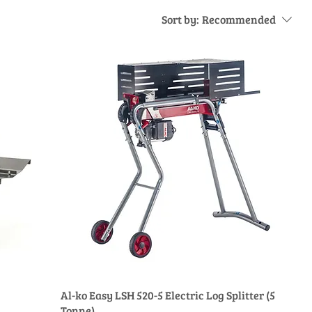
Sort by:
Recommended
Al-ko Easy LSH 520-5 Electric Log Splitter (5
Tonne)