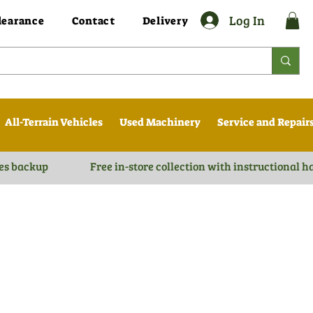
Log In
learance
Contact
Delivery
All-Terrain Vehicles
Used Machinery
Service and Repair
es backup
Free in-store collection with instructional 