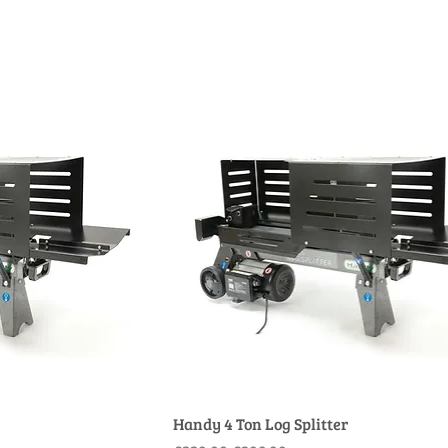
Handy 4 Ton Log Splitter