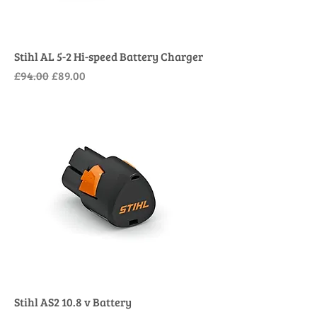
Stihl AL 5-2 Hi-speed Battery Charger
Regular Price
Sale Price
£94.00
£89.00
Stihl AS2 10.8 v Battery