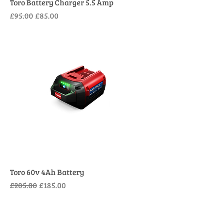
Toro Battery Charger 5.5 Amp
Regular Price
Sale Price
£95.00
£85.00
Toro 60v 4Ah Battery
Regular Price
Sale Price
£205.00
£185.00