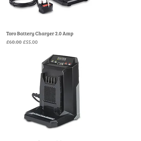
Toro Battery Charger 2.0 Amp
Regular Price
Sale Price
£60.00
£55.00