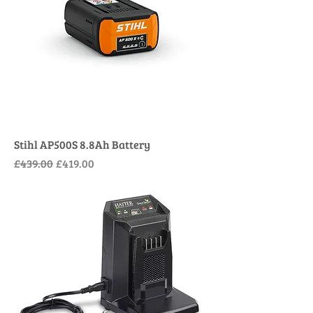
Stihl AP500S 8.8Ah Battery
Regular Price
Sale Price
£439.00
£419.00