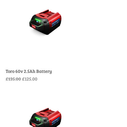
Toro 60v 2.5Ah Battery
Regular Price
Sale Price
£135.00
£125.00