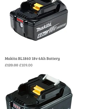
Makita BL1860 18v 6Ah Battery
Regular Price
Sale Price
£120.00
£109.00