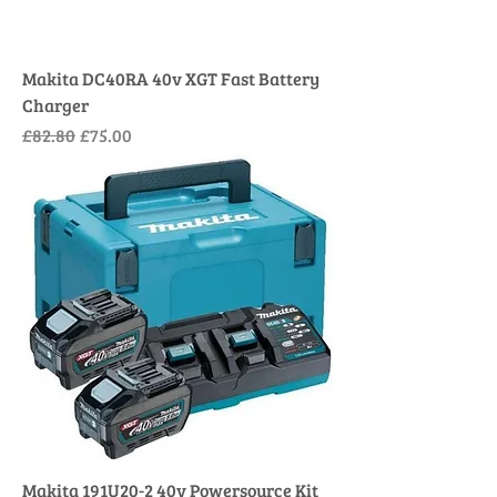
Makita DC40RA 40v XGT Fast Battery
Charger
Regular Price
Sale Price
£82.80
£75.00
Makita 191U20-2 40v Powersource Kit