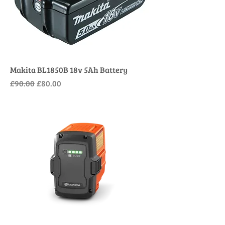
Makita BL1850B 18v 5Ah Battery
Regular Price
Sale Price
£90.00
£80.00