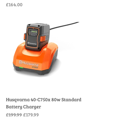
Price
£164.00
Husqvarna 40-C750x 80w Standard
Battery Charger
Regular Price
Sale Price
£199.99
£179.99