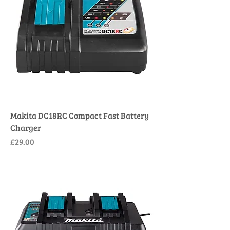
Makita DC18RC Compact Fast Battery
Charger
Price
£29.00