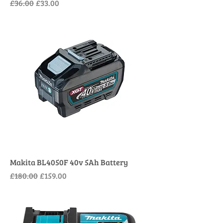
Regular Price
Sale Price
£36.00
£33.00
Makita BL4050F 40v 5Ah Battery
Regular Price
Sale Price
£180.00
£159.00