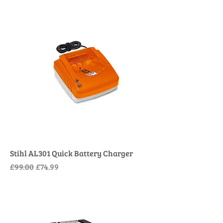
Stihl AL301 Quick Battery Charger
Regular Price
Sale Price
£99.00
£74.99