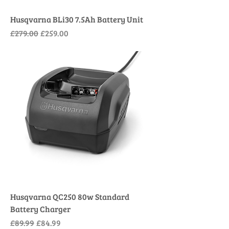
Husqvarna BLi30 7.5Ah Battery Unit
Regular Price
Sale Price
£279.00
£259.00
Husqvarna QC250 80w Standard
Battery Charger
Regular Price
Sale Price
£89.99
£84.99