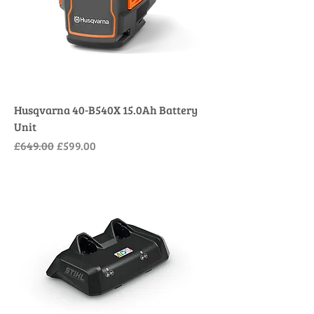
Husqvarna 40-B540X 15.0Ah Battery
Unit
Regular Price
Sale Price
£649.00
£599.00