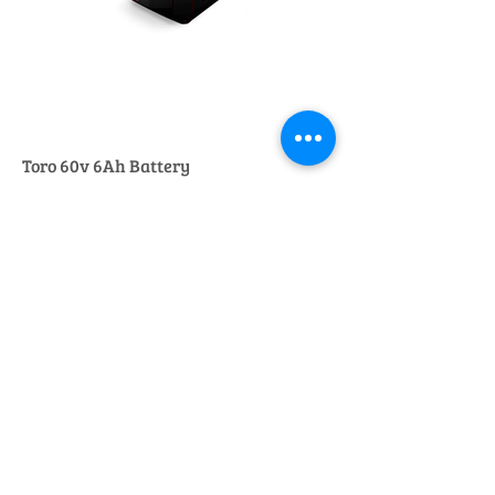
Toro 60v 6Ah Battery
Regular Price
Sale Price
£275.00
£250.00