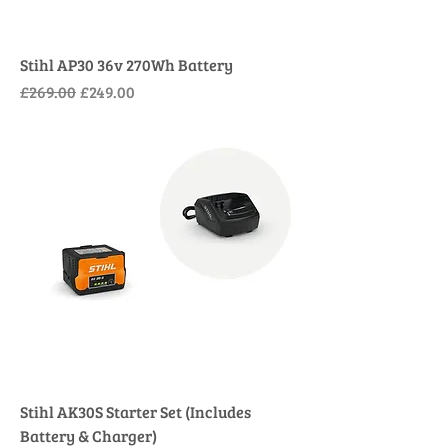
Stihl AP30 36v 270Wh Battery
Regular Price
Sale Price
£269.00
£249.00
Stihl AK30S Starter Set (Includes
Battery & Charger)