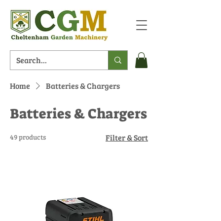
Home
Batteries & Chargers
Batteries & Chargers
49 products
Filter & Sort