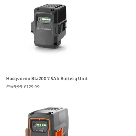
Husqvarna BLi200 7.5Ah Battery Unit
Regular Price
Sale Price
£149.99
£129.99