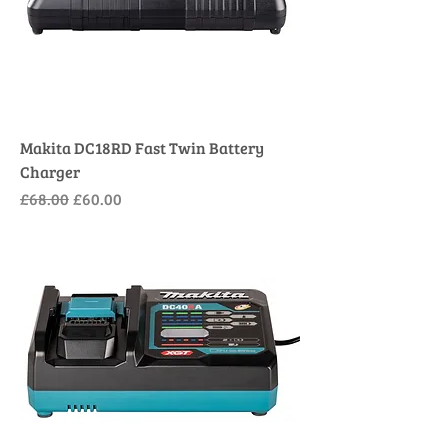
Makita DC18RD Fast Twin Battery
Charger
Regular Price
Sale Price
£68.00
£60.00