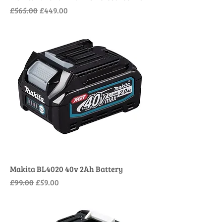
Regular Price
Sale Price
£565.00
£449.00
Makita BL4020 40v 2Ah Battery
Regular Price
Sale Price
£99.00
£59.00