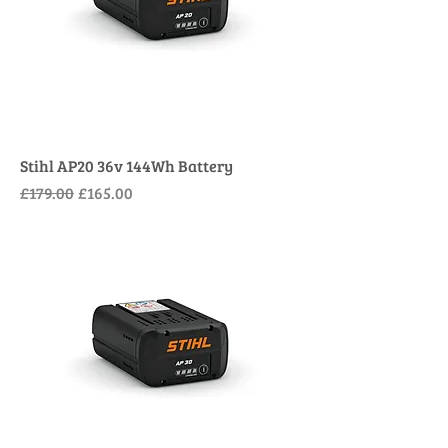
Stihl AP20 36v 144Wh Battery
Regular Price
Sale Price
£179.00
£165.00