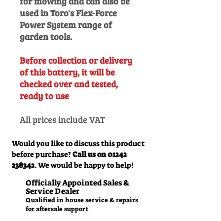
for mowing and can also be
used in Toro's Flex-Force
Power System range of
garden tools.
Before collection or delivery
of this battery, it will be
checked over and tested,
ready to use
All prices include VAT
Would you like to discuss this product
before purchase?
Call us on
01242
238342
. We would be happy to help!
Officially Appointed Sales &
Service Dealer
Qualified in house service & repairs
for aftersale support