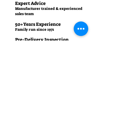
Expert Advice
Manufacturer trained & experienced
sales team
50+Years Experience
Family run since 1971
Pre-Delivery Inspection
All machines recieve a full operation
test before sale
Contact us
01242 238342
manager.cgm@talk21.com
437-439 High St, Cheltenham GL50 3HU
Summer (April - September)
Monday – Friday: 8:30 am - 5:30 pm