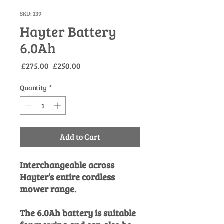
SKU: 139
Hayter Battery
6.0Ah
Regular
Sale
 £275.00 
£250.00
Price
Price
Quantity
*
Add to Cart
Interchangeable across
Hayter’s entire cordless
mower range.
The 6.0Ah battery is suitable