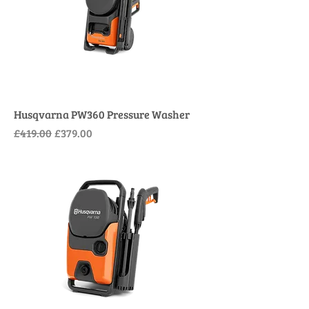
Husqvarna PW360 Pressure Washer
Regular Price
Sale Price
£419.00
£379.00