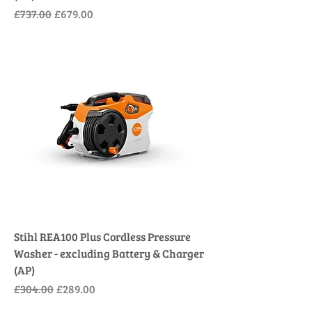
Regular Price
Sale Price
£737.00
£679.00
Stihl REA100 Plus Cordless Pressure
Washer - excluding Battery & Charger
(AP)
Regular Price
Sale Price
£304.00
£289.00