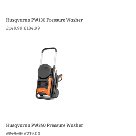
Husqvarna PW130 Pressure Washer
Regular Price
Sale Price
£149.99
£134.99
Husqvarna PW240 Pressure Washer
Regular Price
Sale Price
£249.00
£219.00