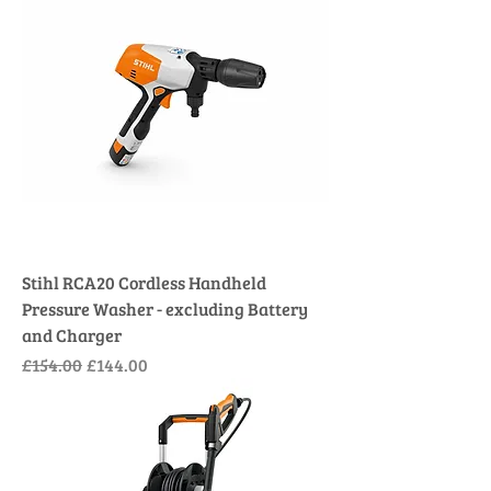
Stihl RCA20 Cordless Handheld
Pressure Washer - excluding Battery
and Charger
Regular Price
Sale Price
£154.00
£144.00