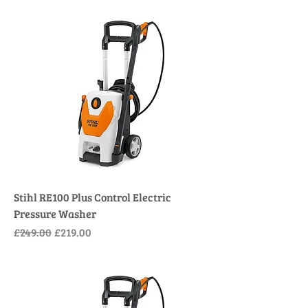
Stihl RE100 Plus Control Electric
Pressure Washer
Regular Price
Sale Price
£249.00
£219.00