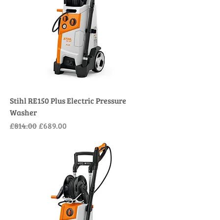
Stihl RE150 Plus Electric Pressure
Washer
Regular Price
Sale Price
£814.00
£689.00