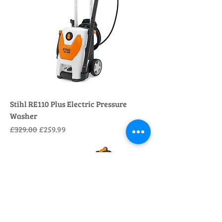
Stihl RE110 Plus Electric Pressure
Washer
Regular Price
Sale Price
£329.00
£259.99