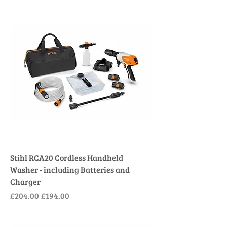
Stihl RCA20 Cordless Handheld
Washer - including Batteries and
Charger
Regular Price
Sale Price
£204.00
£194.00