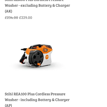
Washer - excluding Battery & Charger
(AK)
Regular Price
Sale Price
£234.00
£229.00
Stihl REA100 Plus Cordless Pressure
Washer - including Battery & Charger
(AP)