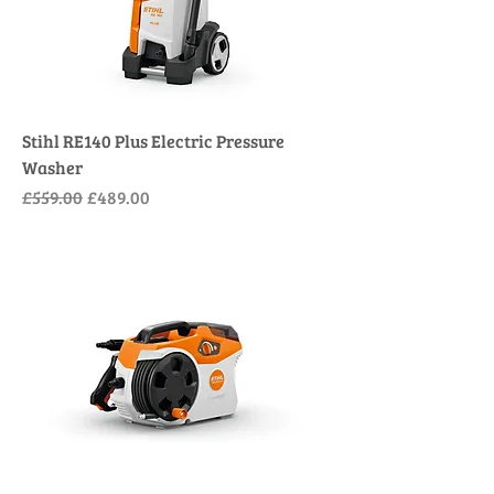
Stihl RE140 Plus Electric Pressure
Washer
Regular Price
Sale Price
£559.00
£489.00