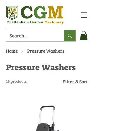
Home
Pressure Washers
Pressure Washers
16 products
Filter & Sort