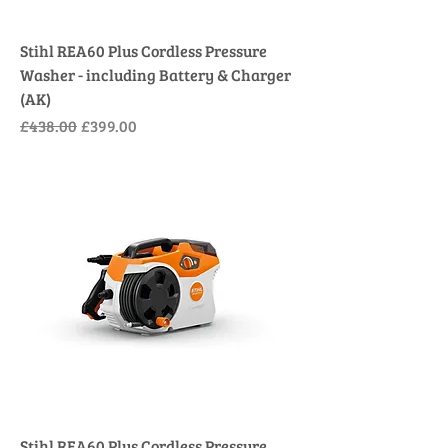
Stihl REA60 Plus Cordless Pressure
Washer - including Battery & Charger
(AK)
Regular Price
Sale Price
£438.00
£399.00
Stihl REA60 Plus Cordless Pressure