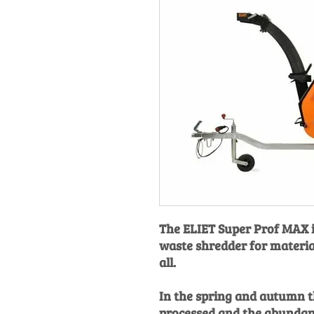
The ELIET Super Prof MAX is
waste shredder for material
all.
In the spring and autumn th
processed and the abundan