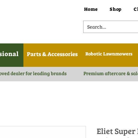
Home
Shop
C
sional
Parts & Accessories
Robotic Lawnmowers
oved dealer for leading brands
Premium aftercare & sal
Eliet Super