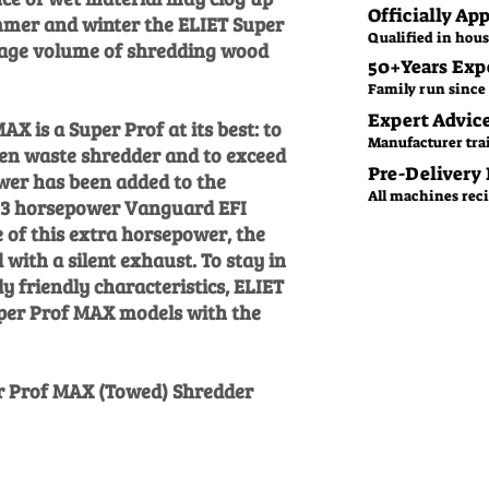
Officially Ap
mmer and winter the ELIET Super
Qualified in hous
sage volume of shredding wood
50+Years Exp
Family run since 
Expert Advic
X is a Super Prof at its best: to
Manufacturer tra
en waste shredder and to exceed
Pre-Delivery
wer has been added to the
All machines recie
 23 horsepower Vanguard EFI
 of this extra horsepower, the
with a silent exhaust. To stay in
y friendly characteristics, ELIET
uper Prof MAX models with the
er Prof MAX (Towed) Shredder