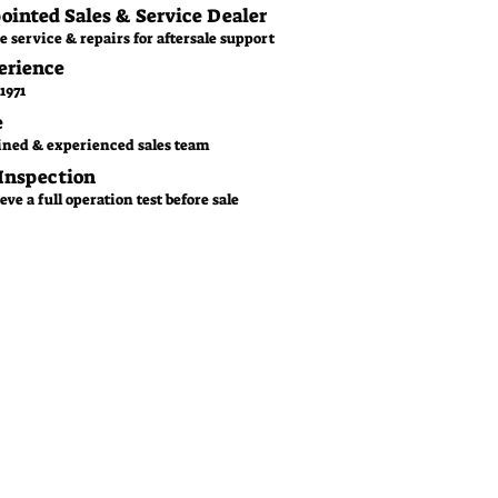
pointed Sales & Service Dealer
e service & repairs for aftersale support
erience
1971
e
ined & experienced sales team
 Inspection
ve a full operation test before sale