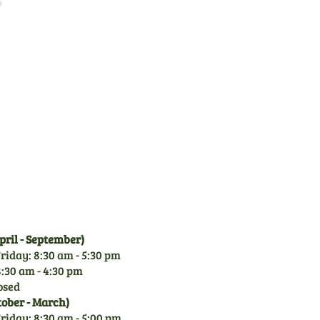
Family Business
CGM is a family owned
business since 1971. With
over 50 years experience of
garden machinery, you can
rely on our knowledge.
ril - September)
riday: 8:30 am - 5:30 pm
:30 am - 4:30 pm
osed
tober - March)
riday: 8:30 am - 5:00 pm