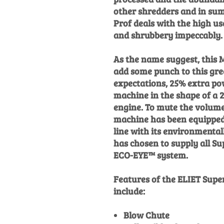
other shredders and in su
Prof deals with the high u
and shrubbery impeccably.
As the name suggest, this MA
add some punch to this gre
expectations, 25% extra po
machine in the shape of a
engine. To mute the volume
machine has been equipped 
line with its environmentall
has chosen to supply all S
ECO-EYE™ system.
Features of the ELIET Sup
include:
Blow Chute