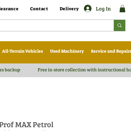
Log In
learance
Contact
Delivery
All-Terrain Vehicles
Used Machinery
Service and Repair
es backup
Free in-store collection with instructional 
 Prof MAX Petrol