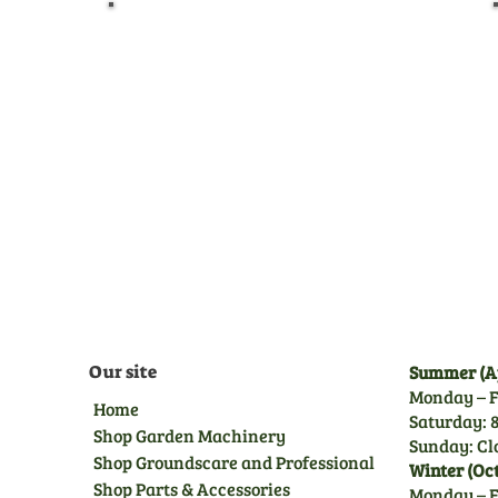
Pre-Delivery Inspection
Before leaving us, all
machines undergo a full pre-
delivery inspection by our
trained technicians, giving
you peace of mind.
Our site
Summer (Ap
Monday – F
Home
Saturday: 8
Shop Garden Machinery
Sunday: Cl
Shop Groundscare and Professional
Winter (Oc
Shop Parts & Accessories
Monday – F