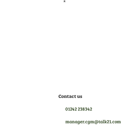
Official Dealer
We are manufacturer
appointed dealers for all the
equipment we sell, meaning
we are qualified to give you
the best aftersales support.
Contact us
01242 238342
manager.cgm@talk21.com