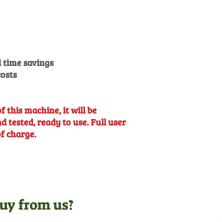
 time savings
osts
f this machine, it will be
 tested, ready to use. Full user
of charge.
uy from us?