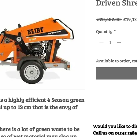
Driven Shr
Regula
 £20,682.00 
£19,13
Price
Quantity
*
Available to order, es
 a highly efficient 4 Season green
 up to 13 cm that is the envy of
Would you like to di
ere is a lot of green waste to be
Call us on 01242 238
ce of wet material may clog up