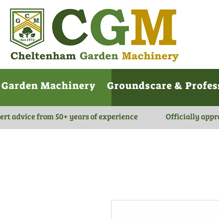
Garden Machinery
Groundscare & Profes
ert advice from 50+ years of experience
Officially appr