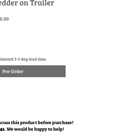
edder on Trailer
r
Sale
0.00
Price
timated 3-5 day lead time.
Pre-Order
scuss this product before purchase?
342
. We would be happy to help!