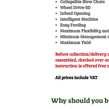
Collapsible Blow Chute
Wheel Drive-SD
Infeed Opening
Intelligent Machine
Easy Feeding
Maximum Flexibility and
Minimum Management c
Maximum Yield
Before collection/delivery o
assembled, checked over and
instruction is offered free 
All prices include VAT
Why should you b