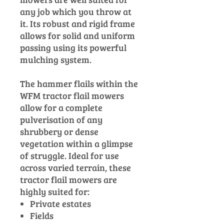
any job which you throw at
it. Its robust and rigid frame
allows for solid and uniform
passing using its powerful
mulching system.
The hammer flails within the
WFM tractor flail mowers
allow for a complete
pulverisation of any
shrubbery or dense
vegetation within a glimpse
of struggle. Ideal for use
across varied terrain, these
tractor flail mowers are
highly suited for:
Private estates
Fields