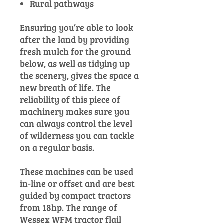
Rural pathways
Ensuring you’re able to look
after the land by providing
fresh mulch for the ground
below, as well as tidying up
the scenery, gives the space a
new breath of life. The
reliability of this piece of
machinery makes sure you
can always control the level
of wilderness you can tackle
on a regular basis.
These machines can be used
in-line or offset and are best
guided by compact tractors
from 18hp. The range of
Wessex WFM tractor flail