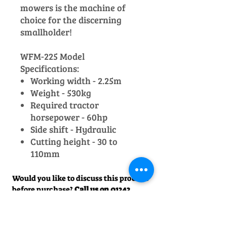
mowers is the machine of
choice for the discerning
smallholder!
WFM-225 Model
Specifications:
Working width - 2.25m
Weight - 530kg
Required tractor
horsepower - 60hp
Side shift - Hydraulic
Cutting height - 30 to
110mm
Would you like to discuss this product
before purchase?
Call us on
01242
238342
. We would be happy to help!
Officially Appointed Sales &