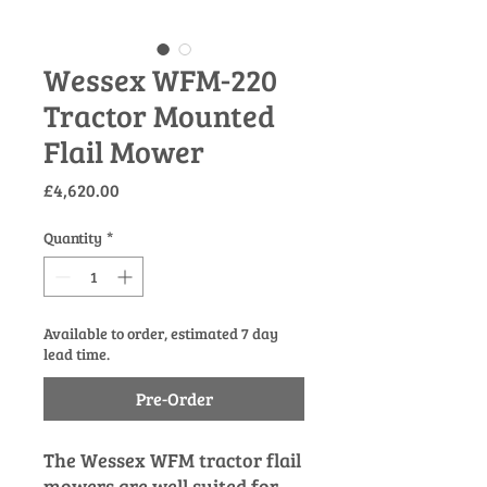
Wessex WFM-220
Tractor Mounted
Flail Mower
Price
£4,620.00
Quantity
*
Available to order, estimated 7 day
lead time.
Pre-Order
The Wessex WFM tractor flail
mowers are well suited for