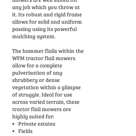
any job which you throw at
it. Its robust and rigid frame
allows for solid and uniform
passing using its powerful
mulching system.
The hammer flails within the
WFM tractor flail mowers
allow for a complete
pulverisation of any
shrubbery or dense
vegetation within a glimpse
of struggle. Ideal for use
across varied terrain, these
tractor flail mowers are
highly suited for:
Private estates
Fields