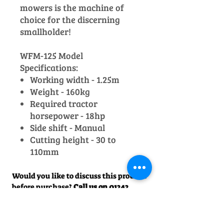
mowers is the machine of
choice for the discerning
smallholder!
WFM-125 Model
Specifications:
Working width - 1.25m
Weight - 160kg
Required tractor
horsepower - 18hp
Side shift - Manual
Cutting height - 30 to
110mm
Would you like to discuss this product
before purchase?
Call us on
01242
238342
. We would be happy to help!
Officially Appointed Sales &