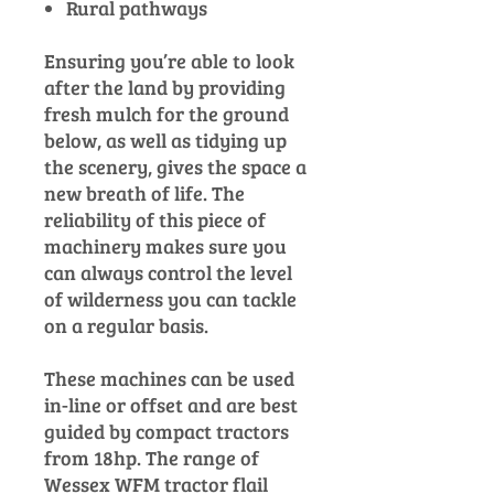
Rural pathways
Ensuring you’re able to look
after the land by providing
fresh mulch for the ground
below, as well as tidying up
the scenery, gives the space a
new breath of life. The
reliability of this piece of
machinery makes sure you
can always control the level
of wilderness you can tackle
on a regular basis.
These machines can be used
in-line or offset and are best
guided by compact tractors
from 18hp. The range of
Wessex WFM tractor flail