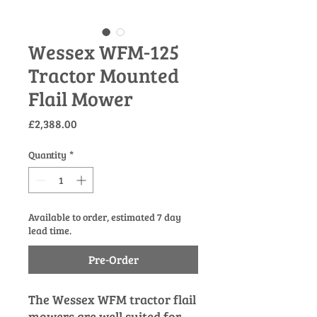
Wessex WFM-125
Tractor Mounted
Flail Mower
Price
£2,388.00
Quantity
*
Available to order, estimated 7 day
lead time.
Pre-Order
The Wessex WFM tractor flail
mowers are well suited for