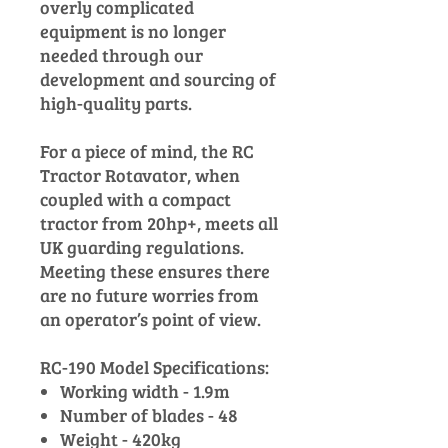
overly complicated
equipment is no longer
needed through our
development and sourcing of
high-quality parts.
For a piece of mind, the RC
Tractor Rotavator, when
coupled with a compact
tractor from 20hp+, meets all
UK guarding regulations.
Meeting these ensures there
are no future worries from
an operator’s point of view.
RC-190 Model Specifications:
Working width - 1.9m
Number of blades - 48
Weight - 420kg