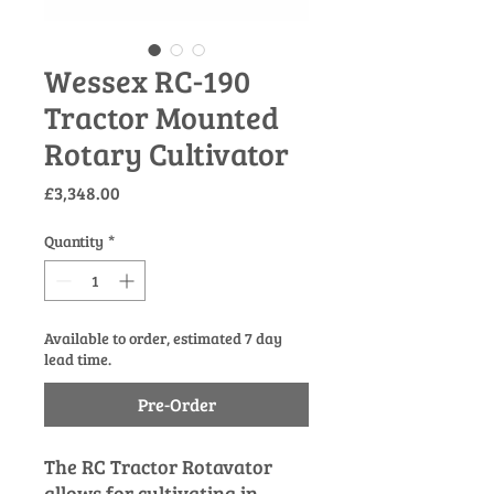
Wessex RC-190
Tractor Mounted
Rotary Cultivator
Price
£3,348.00
Quantity
*
Available to order, estimated 7 day
lead time.
Pre-Order
The RC Tractor Rotavator
allows for cultivating in