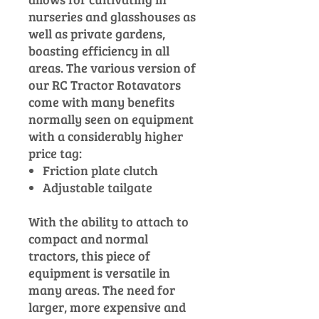
nurseries and glasshouses as
well as private gardens,
boasting efficiency in all
areas. The various version of
our RC Tractor Rotavators
come with many benefits
normally seen on equipment
with a considerably higher
price tag:
Friction plate clutch
Adjustable tailgate
With the ability to attach to
compact and normal
tractors, this piece of
equipment is versatile in
many areas. The need for
larger, more expensive and