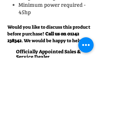
Minimum power required -
45hp
Would you like to discuss this product
before purchase?
Call us on
01242
238342
. We would be happy to help!
Officially Appointed Sales &
Service Dealer
Qualified in house service & repairs
for aftersale support
Expert Advice
Manufacturer trained & experienced
sales team
50+Years Experience
Family run since 1971
Pre-Delivery Inspection
All machines recieve a full operation
test before sale