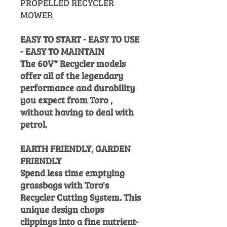
PROPELLED RECYCLER
MOWER
EASY TO START - EASY TO USE
- EASY TO MAINTAIN
The 60V* Recycler models
offer all of the legendary
performance and durability
you expect from Toro ,
without having to deal with
petrol.
EARTH FRIENDLY, GARDEN
FRIENDLY
Spend less time emptying
grassbags with Toro's
Recycler Cutting System. This
unique design chops
clippings into a fine nutrient-