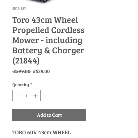
SKU: 327
Toro 43cm Wheel
Propelled Cordless
Mower - including
Battery & Charger
(21844)
Regular
Sale
 £599.00 
£539.00
Price
Price
Quantity
*
Add to Cart
TORO 60V 43cm WHEEL