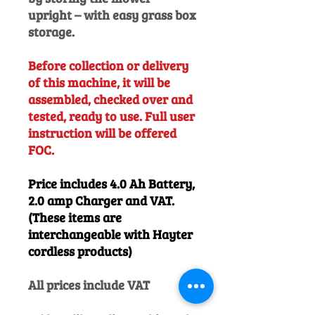
upright – with easy grass box
storage.
Before collection or delivery
of this machine, it will be
assembled, checked over and
tested, ready to use. Full user
instruction will be offered
FOC.
Price includes 4.0 Ah Battery,
2.0 amp Charger and VAT.
(These items are
interchangeable with Hayter
cordless products)
All prices include VAT