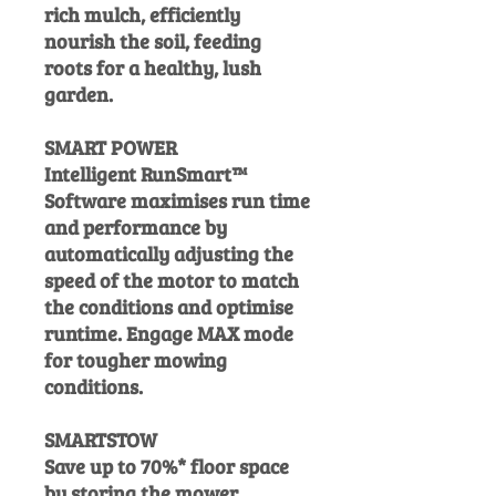
rich mulch, efficiently
nourish the soil, feeding
roots for a healthy, lush
garden.
SMART POWER
Intelligent RunSmart™
Software maximises run time
and performance by
automatically adjusting the
speed of the motor to match
the conditions and optimise
runtime. Engage MAX mode
for tougher mowing
conditions.
SMARTSTOW
Save up to 70%* floor space
by storing the mower