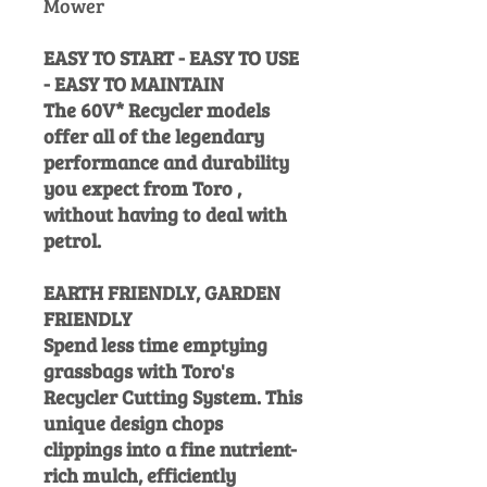
Mower
EASY TO START - EASY TO USE
- EASY TO MAINTAIN
The 60V* Recycler models
offer all of the legendary
performance and durability
you expect from Toro ,
without having to deal with
petrol.
EARTH FRIENDLY, GARDEN
FRIENDLY
Spend less time emptying
grassbags with Toro's
Recycler Cutting System. This
unique design chops
clippings into a fine nutrient-
rich mulch, efficiently