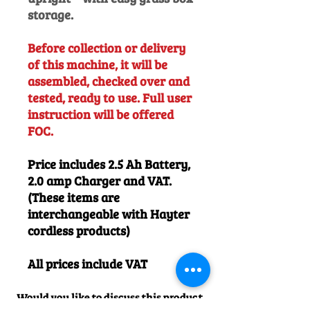
storage.
Before collection or delivery
of this machine, it will be
assembled, checked over and
tested, ready to use. Full user
instruction will be offered
FOC.
Price includes 2.5 Ah Battery,
2.0 amp Charger and VAT.
(These items are
interchangeable with Hayter
cordless products)
All prices include VAT
Would you like to discuss this product