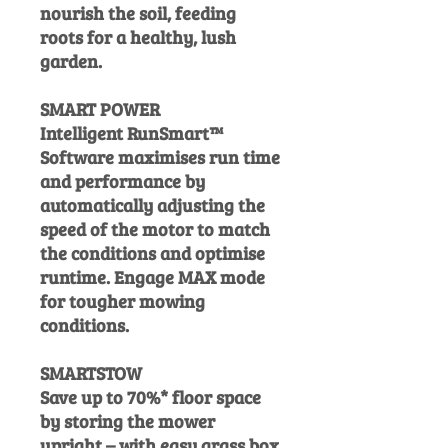
nourish the soil, feeding
roots for a healthy, lush
garden.
SMART POWER
Intelligent RunSmart™
Software maximises run time
and performance by
automatically adjusting the
speed of the motor to match
the conditions and optimise
runtime. Engage MAX mode
for tougher mowing
conditions.
SMARTSTOW
Save up to 70%* floor space
by storing the mower
upright – with easy grass box