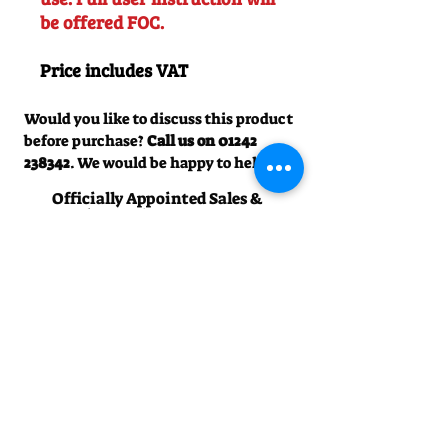
be offered FOC.
Price includes VAT
Would you like to discuss this product
before purchase?
Call us on
01242
238342
. We would be happy to help!
Officially Appointed Sales &
Service Dealer
Qualified in house service & repairs
for aftersale support
Expert Advice
Manufacturer trained & experienced
sales team
50+Years Experience
Family run since 1971
Pre-Delivery Inspection
All machines recieve a full operation