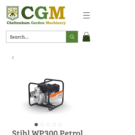
Stihl WP300 Petrol