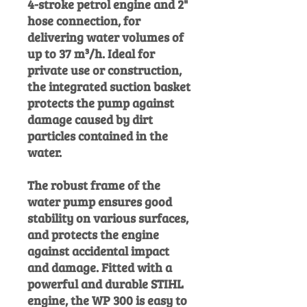
4-stroke petrol engine and 2"
hose connection, for
delivering water volumes of
up to 37 m³/h. Ideal for
private use or construction,
the integrated suction basket
protects the pump against
damage caused by dirt
particles contained in the
water.
The robust frame of the
water pump ensures good
stability on various surfaces,
and protects the engine
against accidental impact
and damage. Fitted with a
powerful and durable STIHL
engine, the WP 300 is easy to