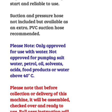
start and reliable to use.
Suction and pressure hose
not included but available as
an extra. PVC suction hose
recommended.
Please Note: Only approved
for use with water. Not
approved for pumping salt
water, petrol, oil, solvents,
acids, food products or water
above 40° C.
Please note that before
collection or delivery of this
machine, it will be assembled,
checked over and ready to
use. Full user instruction will