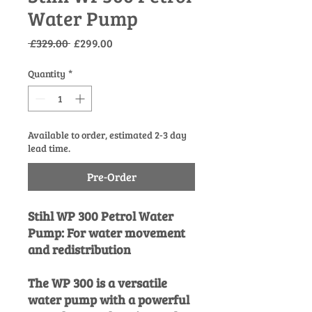
Water Pump
Regular
Sale
 £329.00 
£299.00
Price
Price
Quantity
*
Available to order, estimated 2-3 day
lead time.
Pre-Order
Stihl WP 300 Petrol Water
Pump: For water movement
and redistribution
The WP 300 is a versatile
water pump with a powerful