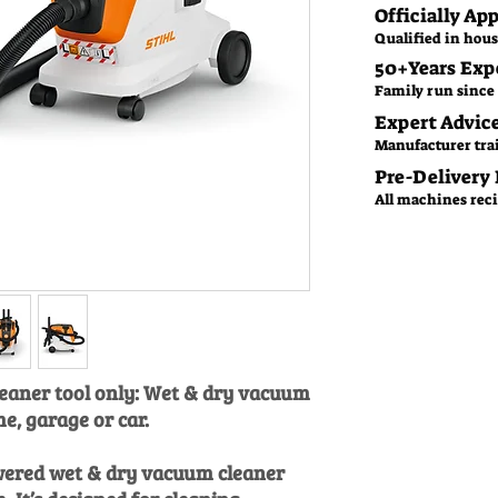
Officially Ap
Qualified in hous
50+Years Exp
Family run since 
Expert Advic
Manufacturer tra
Pre-Delivery
All machines recie
eaner tool only: Wet & dry vacuum
e, garage or car.
owered wet & dry vacuum cleaner