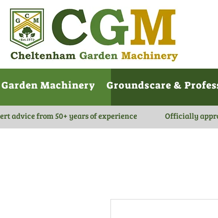
Garden Machinery
Groundscare & Profes
ert advice from 50+ years of experience
Officially appr