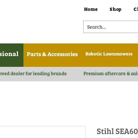
Home
Shop
C
sional
Parts & Accessories
Robotic Lawnmowers
oved dealer for leading brands
Premium aftercare & sal
Stihl SEA6