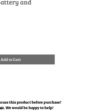
Battery and
ale
rice
Add to Cart
scuss this product before purchase?
342
. We would be happy to help!