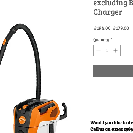
excluding 
Charger
Regular
S
 £194.00 
£179.00
Price
P
Quantity
*
Would you like to di
Call us on 01242 238