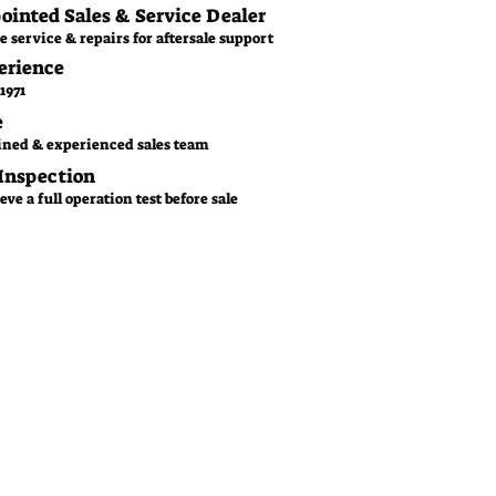
pointed Sales & Service Dealer
e service & repairs for aftersale support
erience
1971
e
ined & experienced sales team
 Inspection
ve a full operation test before sale