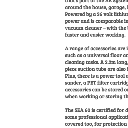
that’s part of the AK System
around the house, garage, 
Powered by a 36 volt lithiu
power and is comparable in
vacuum cleaner – with the b
faster and easier working.
A range of accessories are i
such as a universal floor an
cleaning tasks. A 2.2m long
piece suction tube are also
Plus, there is a power tool 
sander, a PET filter cartridg
accessories can be stored o
when working or storing t
The SEA 60 is certified for 
some professional applicat
covered too, for protection