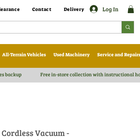
Log In
learance
Contact
Delivery
All-Terrain Vehicles
Used Machinery
Service and Repair
es backup
Free in-store collection with instructional 
0 Cordless Vacuum -