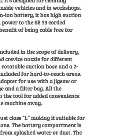
. It’s designed for cleaning
inside vehicles and in workshops.
m-ion battery, it has high suction
 power to the SE 33 corded
enefit of being cable free for
ncluded in the scope of delivery,
d crevice nozzle for different
, rotatable suction hose and a 2-
 included for hard-to-reach areas.
adapter for use with a jigsaw or
e and a filter bag. All the
n the tool for added convenience
he machine away.
dust class “L” making it suitable for
ions. The battery compartment is
 from splashed water or dust. The