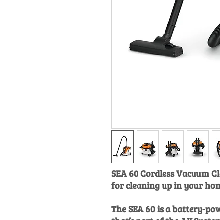
SEA 60 Cordless Vacuum Cl
for cleaning up in your hom
The SEA 60 is a battery-p