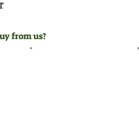
T
uy from us?
Pre-Delivery Inspection
Before leaving us, all
machines undergo a full pre-
delivery inspection by our
trained technicians, giving
you peace of mind.