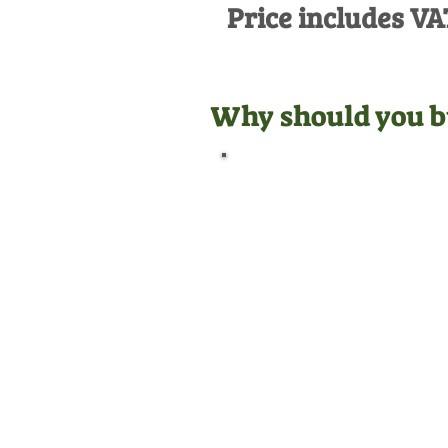
Price includes VA
Why should you b
Official Dealer
We are manufacturer
appointed dealers for all the
equipment we sell, meaning
we are qualified to give you
the best aftersales support.