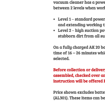
vacuum cleaner has a power
between 2 levels when wor
Level 1
–
standard power 
and extending working t
Level 2
–
high suction po
stubborn dirt from all s
On a fully charged AK 20 b
time of 16 – 26 minutes w
selected.
Before collection or delivery
assembled, checked over and
instruction will be offered 
Price shown excludes batte
(AL301). These items can b