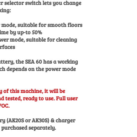
 selector switch lets you change
king:
mode, suitable for smooth floors
ime by up-to 50%
wer mode, suitable for cleaning
urfaces
attery, the SEA 60 has a working
hich depends on the power mode
 of this machine, it will be
 tested, ready to use. Full user
FOC.
ry (AK20S or AK30S) & charger
e purchased separately.