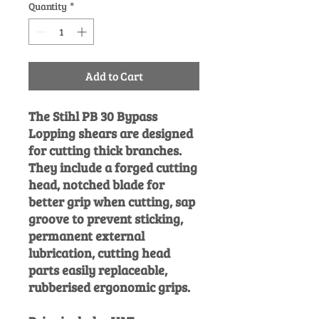
Quantity
*
Add to Cart
The Stihl PB 30 Bypass
Lopping shears are designed
for cutting thick branches.
They include a forged cutting
head, notched blade for
better grip when cutting, sap
groove to prevent sticking,
permanent external
lubrication, cutting head
parts easily replaceable,
rubberised ergonomic grips.