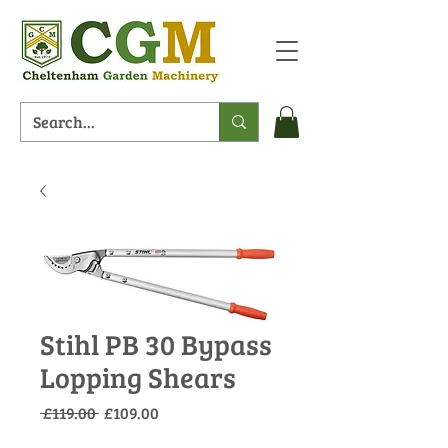
Stihl PB 30 Bypass
Lopping Shears
Regular
Sale
 £119.00 
£109.00
Price
Price