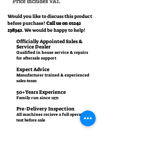
Price includes VAT.
Would you like to discuss this product
before purchase?
Call us on
01242
238342
. We would be happy to help!
Officially Appointed Sales &
Service Dealer
Qualified in house service & repairs
for aftersale support
Expert Advice
Manufacturer trained & experienced
sales team
50+Years Experience
Family run since 1971
Pre-Delivery Inspection
All machines recieve a full operation
test before sale
Contact us