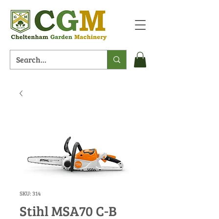
SKU: 314
Stihl MSA70 C-B