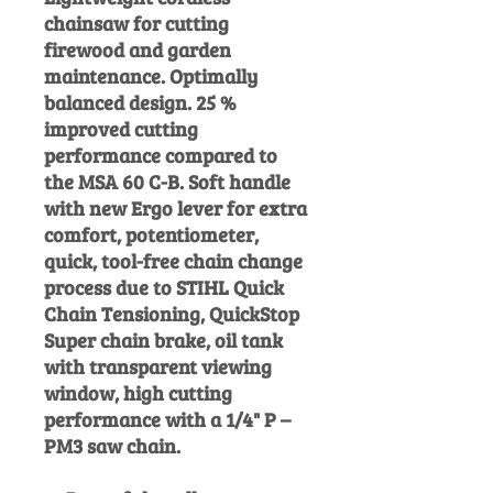
chainsaw for cutting
firewood and garden
maintenance. Optimally
balanced design. 25 %
improved cutting
performance compared to
the MSA 60 C-B. Soft handle
with new Ergo lever for extra
comfort, potentiometer,
quick, tool-free chain change
process due to STIHL Quick
Chain Tensioning, QuickStop
Super chain brake, oil tank
with transparent viewing
window, high cutting
performance with a 1/4" P –
PM3 saw chain.