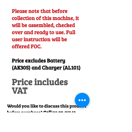
Please note that before
collection of this machine, it
will be assembled, checked
over and ready to use. Full
user instruction will be
offered FOC.
Price excludes Battery
(AK30S) and Charger (AL101)
Price includes
VAT
Would you like to discuss this product
before purchase?
Call us on
01242
238342
. We would be happy to help!
Officially Appointed Sales &