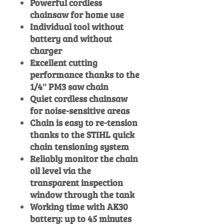
Powerful cordless
chainsaw for home use
Individual tool without
battery and without
charger
Excellent cutting
performance thanks to the
1/4'' PM3 saw chain
Quiet cordless chainsaw
for noise-sensitive areas
Chain is easy to re-tension
thanks to the STIHL quick
chain tensioning system
Reliably monitor the chain
oil level via the
transparent inspection
window through the tank
Working time with AK30
battery: up to 45 minutes