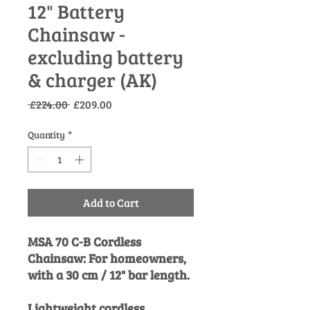
12" Battery
Chainsaw -
excluding battery
& charger (AK)
Regular
Sale
 £224.00 
£209.00
Price
Price
Quantity
*
Add to Cart
MSA 70 C-B Cordless
Chainsaw: For homeowners,
with a 30 cm / 12" bar length.
Lightweight cordless