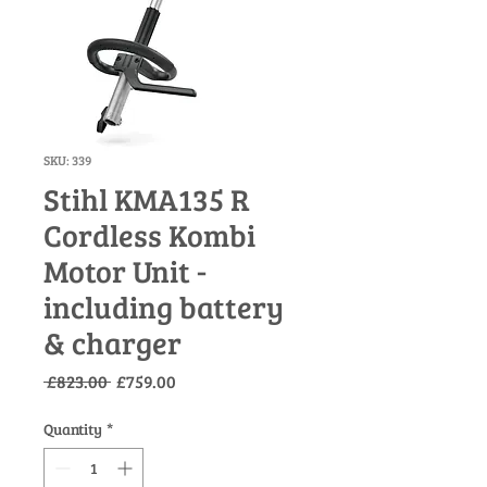
SKU: 339
Stihl KMA135 R
Cordless Kombi
Motor Unit -
including battery
& charger
Regular
Sale
 £823.00 
£759.00
Price
Price
Quantity
*