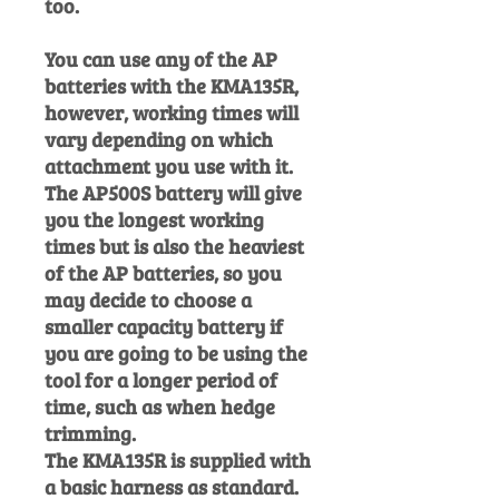
too.
You can use any of the AP
batteries with the KMA135R,
however, working times will
vary depending on which
attachment you use with it.
The AP500S battery will give
you the longest working
times but is also the heaviest
of the AP batteries, so you
may decide to choose a
smaller capacity battery if
you are going to be using the
tool for a longer period of
time, such as when hedge
trimming.
The KMA135R is supplied with
a basic harness as standard.