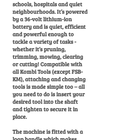
schools, hospitals and quiet
neighbourhoods. It’s powered
by a 36-volt lithium-ion
battery and is quiet, efficient
and powerful enough to
tackle a variety of tasks -
whether it’s pruning,
trimming, mowing, clearing
or cutting! Compatible with
all Kombi Tools (except FSB-
KM), attaching and changing
tools is made simple too – all
you need to do is insert your
desired tool into the shaft
and tighten to secure it in
place.
The machine is fitted with a
loop handle which makes