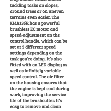
tackling tasks on slopes,
around trees or on uneven
terrains even easier. The
KMA135R has a powerful
brushless EC motor and
speed-adjustment on the
control handle, which can be
set at 3 different speed
settings depending on the
task you’re doing. It’s also
fitted with an LED display as
well as infinitely variable
speed control. The air filter
on the housing ensures that
the engine is kept cool during
work, improving the service
life of the brushcutter. It’s
easy to remove and clean