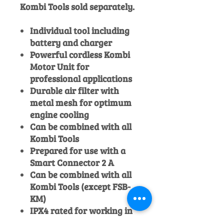
Kombi Tools sold separately.
Individual tool including
battery and charger
Powerful cordless Kombi
Motor Unit for
professional applications
Durable air filter with
metal mesh for optimum
engine cooling
Can be combined with all
Kombi Tools
Prepared for use with a
Smart Connector 2 A
Can be combined with all
Kombi Tools (except FSB-
KM)
IPX4 rated for working in
all weather