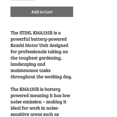
Add to Cart
The STIHL KMA135R is a
powerful battery-powered
Kombi Motor Unit designed
for professionals taking on
the toughest gardening,
landscaping and
maintenance tasks
throughout the working day.
The KMA135R is battery
powered meaning it has low
noise emission – making it
ideal for work in noise-
sensitive areas such as