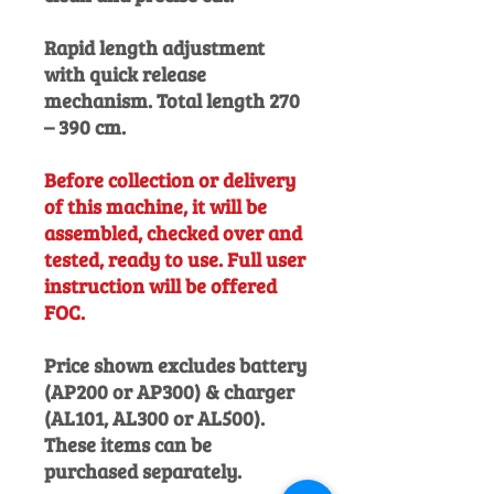
Rapid length adjustment
with quick release
mechanism. Total length 270
– 390 cm.
Before collection or delivery
of this machine, it will be
assembled, checked over and
tested, ready to use. Full user
instruction will be offered
FOC.
Price shown excludes battery
(AP200 or AP300) & charger
(AL101, AL300 or AL500).
These items can be
purchased separately.