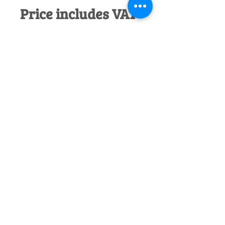
Price includes VAT
Would you like to discuss this product
before purchase?
Call us on
01242
238342
. We would be happy to help!
Officially Appointed Sales &
Service Dealer
Qualified in house service & repairs
for aftersale support
Expert Advice
Manufacturer trained & experienced
sales team
50+Years Experience
Family run since 1971
Pre-Delivery Inspection
All machines recieve a full operation
test before sale