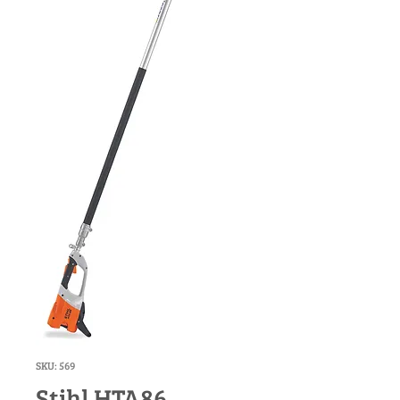
SKU: 569
Stihl HTA86