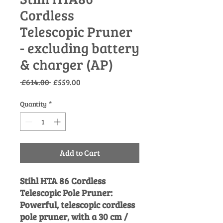
Cordless
Telescopic Pruner
- excluding battery
& charger (AP)
Regular
Sale
 £614.00 
£559.00
Price
Price
Quantity
*
Add to Cart
Stihl HTA 86 Cordless
Telescopic Pole Pruner:
Powerful, telescopic cordless
pole pruner, with a 30 cm /