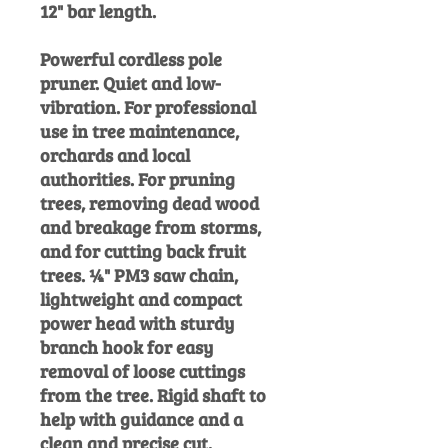
12" bar length.
Powerful cordless pole
pruner. Quiet and low-
vibration. For professional
use in tree maintenance,
orchards and local
authorities. For pruning
trees, removing dead wood
and breakage from storms,
and for cutting back fruit
trees. ¼" PM3 saw chain,
lightweight and compact
power head with sturdy
branch hook for easy
removal of loose cuttings
from the tree. Rigid shaft to
help with guidance and a
clean and
precise cut.