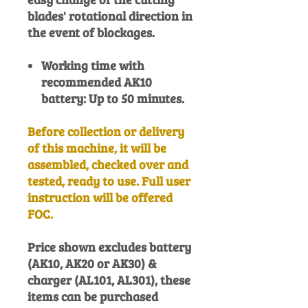
blades' rotational direction in
the event of blockages.
Working time with
recommended AK10
battery: Up to 50 minutes.
Before collection or delivery
of this machine, it will be
assembled, checked over and
tested, ready to use. Full user
instruction will be offered
FOC.
Price shown excludes battery
(AK10, AK20 or AK30) &
charger (AL101, AL301), these
items can be purchased