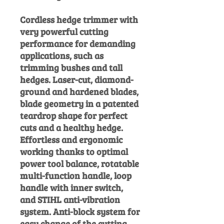
Cordless hedge trimmer with
very powerful cutting
performance for demanding
applications, such as
trimming bushes and tall
hedges. Laser-cut, diamond-
ground and hardened blades,
blade geometry in a patented
teardrop shape for perfect
cuts and a healthy hedge.
Effortless and ergonomic
working thanks to optimal
power tool balance, rotatable
multi-function handle, loop
handle with inner switch,
and STIHL anti-vibration
system. Anti-block system for
easy change of the cutting