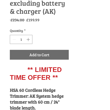
excluding battery
& charger (AK)
Regular
Sale
 £234.00 
£199.99
Price
Price
Quantity
*
Add to Cart
** LIMITED
TIME OFFER **
HSA 60 Cordless Hedge
Trimmer: AK System hedge
trimmer with 60 cm / 24"
blade length.