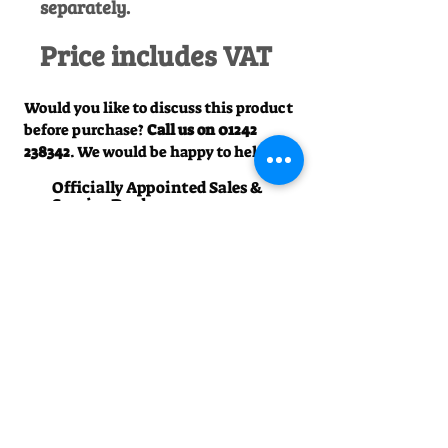
separately.
Price includes VAT
Would you like to discuss this product
before purchase?
Call us on
01242
238342
. We would be happy to help!
Officially Appointed Sales &
Service Dealer
Qualified in house service & repairs
for aftersale support
Expert Advice
Manufacturer trained & experienced
sales team
50+Years Experience
Family run since 1971
Pre-Delivery Inspection
All machines recieve a full operation
test before sale