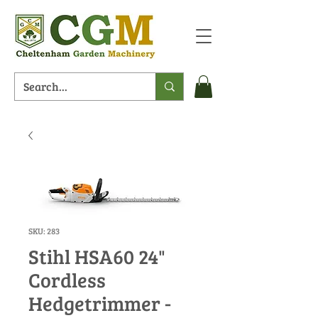
SKU: 283
Stihl HSA60 24"
Cordless
Hedgetrimmer -