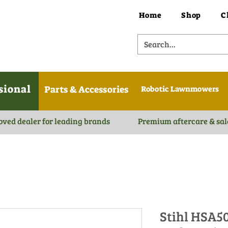
Home
Shop
C
sional
Parts & Accessories
Robotic Lawnmowers
oved dealer for leading brands
Premium aftercare & sal
Stihl HSA5