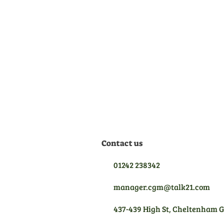
Official Dealer
We are manufacturer
appointed dealers for all the
equipment we sell, meaning
we are qualified to give you
the best aftersales support.
Contact us
01242 238342
manager.cgm@talk21.com
437-439 High St, Cheltenham 