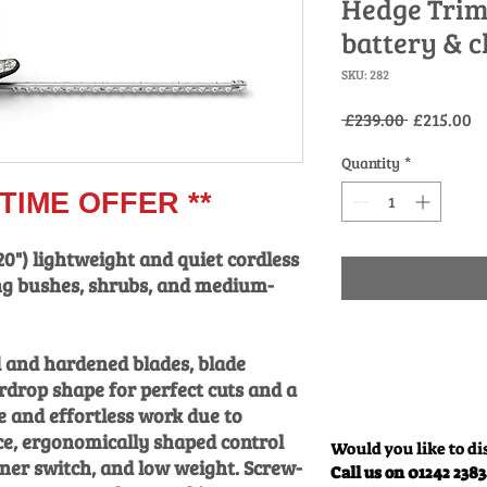
Hedge Trim
battery & c
SKU: 282
Regular
Sa
 £239.00 
£215.00
Price
Pr
Quantity
*
IME OFFER **
20") lightweight and quiet cordless
g bushes, shrubs, and medium-
 and hardened blades, blade
rdrop shape for perfect cuts and a
 and effortless work due to
e, ergonomically shaped control
Would you like to di
ner switch, and low weight. Screw-
Call us on 01242 238