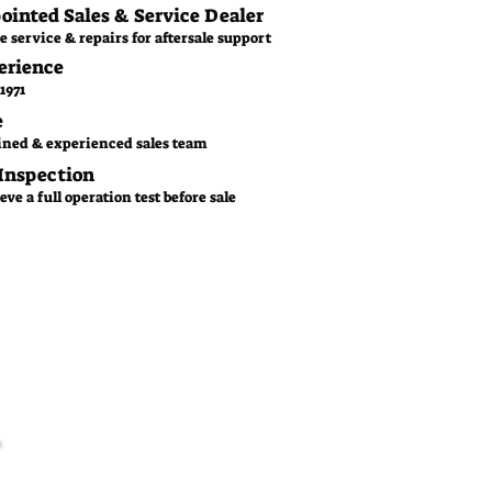
pointed Sales & Service Dealer
e service & repairs for aftersale support
erience
1971
e
ined & experienced sales team
 Inspection
ve a full operation test before sale