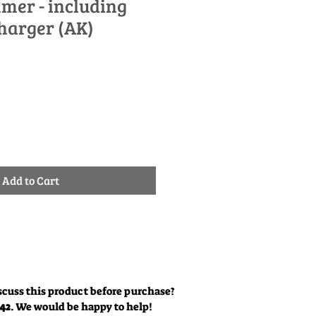
mer - including
harger (AK)
le
ice
Add to Cart
scuss this product before purchase?
342
. We would be happy to help!