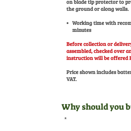
on blade tip protector to 
the ground or along walls.
Working time with recom
minutes
Before collection or delivery
assembled, checked over and
instruction will be offered 
Price shown includes batte
VAT.
Why should you b