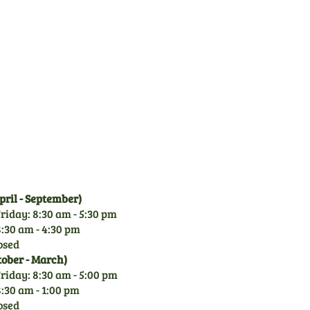
Family Business
CGM is a family owned
business since 1971. With
over 50 years experience of
garden machinery, you can
rely on our knowledge.
ril - September)
riday: 8:30 am - 5:30 pm
:30 am - 4:30 pm
osed
tober - March)
riday: 8:30 am - 5:00 pm
:30 am - 1:00 pm
osed