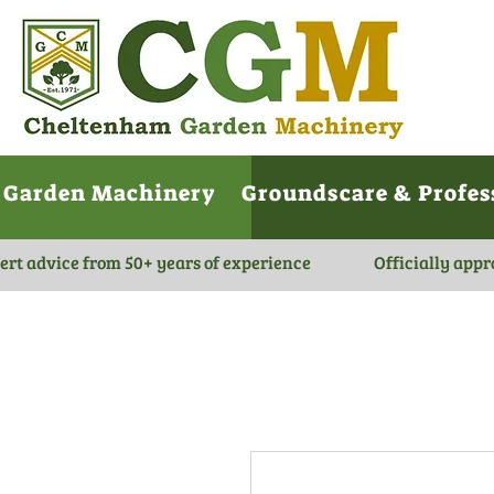
Garden Machinery
Groundscare & Profes
ert advice from 50+ years of experience
Officially appr