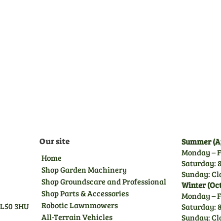
Pre-Delivery Inspection
Before leaving us, all
machines undergo a full pre-
delivery inspection by our
trained technicians, giving
you peace of mind.
Our site
Summer (Ap
Monday – F
Home
Saturday: 8
Shop Garden Machinery
Sunday: Cl
Shop Groundscare and Professional
Winter (Oc
Shop Parts & Accessories
Monday – F
Robotic Lawnmowers
GL50 3HU
Saturday: 8
All-Terrain Vehicles
Sunday: Cl