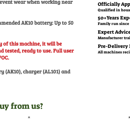
prevent wear when working near
Officially Ap
Qualified in hous
50+Years Exp
mended AK10 battery: Up to 50
Family run since 
Expert Advic
Manufacturer tra
 of this machine, it will be
Pre-Delivery
 tested, ready to use. Full user
All machines recie
FOC.
ry (AK10), charger (AL101) and
uy from us?