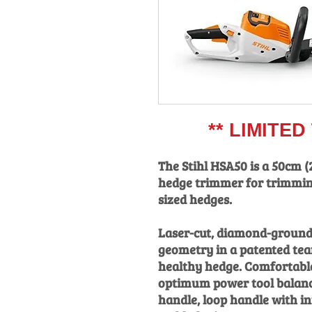
** LIMITED T
The Stihl HSA50 is a 50cm (
hedge trimmer for trimmin
sized hedges.
Laser-cut, diamond-ground
geometry in a patented tea
healthy hedge. Comfortable
optimum power tool balanc
handle, loop handle with in