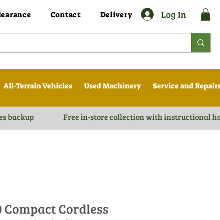
Log In
learance
Contact
Delivery
All-Terrain Vehicles
Used Machinery
Service and Repair
es backup
Free in-store collection with instructional 
0 Compact Cordless