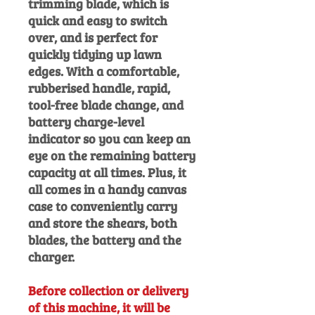
trimming blade, which is
quick and easy to switch
over, and is perfect for
quickly tidying up lawn
edges. With a comfortable,
rubberised handle, rapid,
tool-free blade change, and
battery charge-level
indicator so you can keep an
eye on the remaining battery
capacity at all times. Plus, it
all comes in a handy canvas
case to conveniently carry
and store the shears, both
blades, the battery and the
charger.
Before collection or delivery
of this machine, it will be