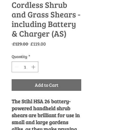
Cordless Shrub
and Grass Shears -
including Battery
& Charger (AS)
Regular
Sale
 £129.00 
£119.00
Price
Price
Quantity
*
Add to Cart
The Stihl HSA 26 battery-
powered handheld shrub
shears are brilliant for use in
small and large gardens
alike, as they make pruning