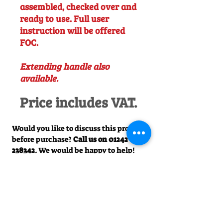
assembled, checked over and
ready to use. Full user
instruction will be offered
FOC.
Extending handle also
available.
Price includes VAT.
Would you like to discuss this product
before purchase?
Call us on
01242
238342
. We would be happy to help!
Officially Appointed Sales &
Service Dealer
Qualified in house service & repairs
for aftersale support
Expert Advice
Manufacturer trained & experienced