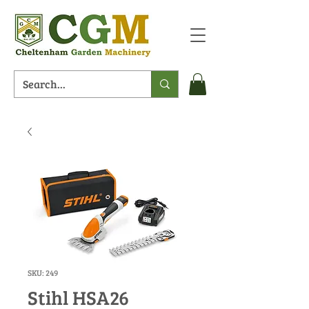
SKU: 249
Stihl HSA26