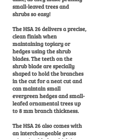
small-leaved trees and
shrubs so easy!
The HSA 26 delivers a precise,
clean finish when
maintaining topiary or
hedges using the shrub
blades. The teeth on the
shrub blade are specially
shaped to hold the branches
in the cut for a neat cut and
can maintain small
evergreen hedges and small-
leafed ornamental trees up
to 8 mm branch thickness.
The HSA 26 also comes with
an interchangeable grass