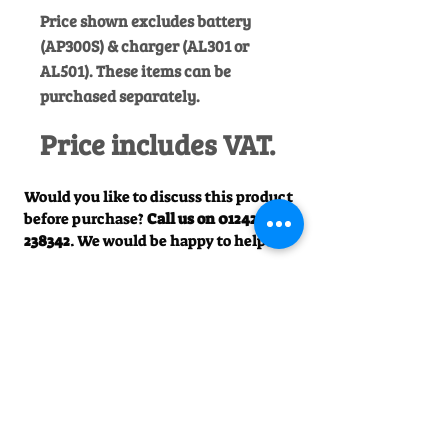
Price shown excludes battery
(AP300S) & charger (AL301 or
AL501). These items can be
purchased separately.
Price includes VAT.
Would you like to discuss this product
before purchase?
Call us on
01242
238342
. We would be happy to help!
Officially Appointed Sales &
Service Dealer
Qualified in house service & repairs
for aftersale support
Expert Advice
Manufacturer trained & experienced
sales team
50+Years Experience