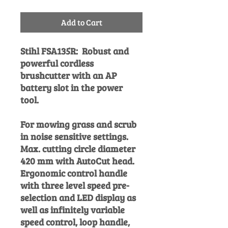
Add to Cart
Stihl FSA135R:
Robust and
powerful cordless
brushcutter with an AP
battery slot in the power
tool.
For mowing grass and scrub
in noise sensitive settings.
Max. cutting circle diameter
420 mm with AutoCut head.
Ergonomic control handle
with three level speed pre-
selection and LED display as
well as infinitely variable
speed control, loop handle,