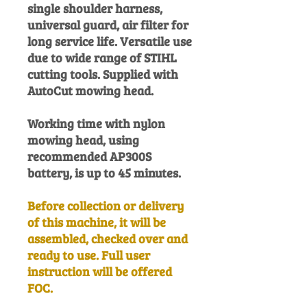
single shoulder harness,
universal guard, air filter for
long service life. Versatile use
due to wide range of STIHL
cutting tools. Supplied with
AutoCut mowing head.
Working time with nylon
mowing head, using
recommended AP300S
battery, is up to 45 minutes.
Before collection or delivery
of this machine, it will be
assembled, checked over and
ready to use. Full user
instruction will be offered
FOC.