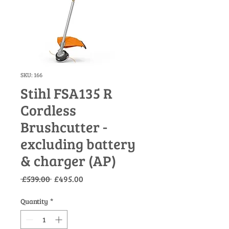
SKU: 166
Stihl FSA135 R
Cordless
Brushcutter -
excluding battery
& charger (AP)
Regular
Sale
 £539.00 
£495.00
Price
Price
Quantity
*