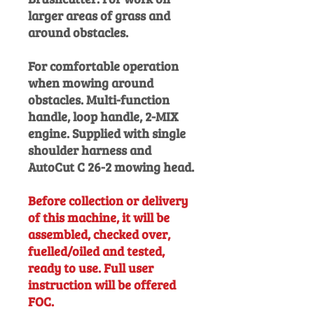
larger areas of grass and
around obstacles.
For comfortable operation
when mowing around
obstacles. Multi-function
handle, loop handle, 2-MIX
engine. Supplied with single
shoulder harness and
AutoCut C 26-2 mowing head.
Before collection or delivery
of this machine, it will be
assembled, checked over,
fuelled/oiled and tested,
ready to use. Full user
instruction will be offered
FOC.