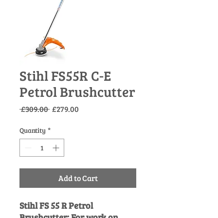
Stihl FS55R C-E
Petrol Brushcutter
Regular
Sale
 £309.00 
£279.00
Price
Price
Quantity
*
Add to Cart
Stihl FS 55 R Petrol
Brushcutter: For work on