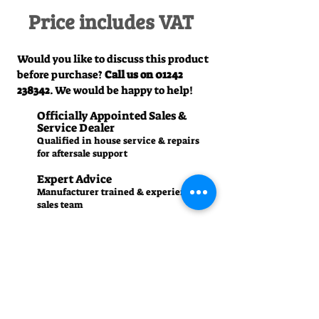
Price includes VAT
Would you like to discuss this product
before purchase?
Call us on
01242
238342
. We would be happy to help!
Officially Appointed Sales &
Service Dealer
Qualified in house service & repairs
for aftersale support
Expert Advice
Manufacturer trained & experienced
sales team
50+Years Experience
Family run since 1971
Pre-Delivery Inspection
All machines recieve a full operation
test before sale