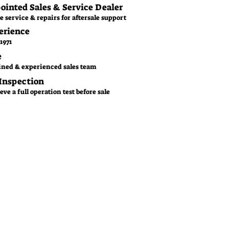
pointed Sales & Service Dealer
e service & repairs for aftersale support
erience
1971
e
ined & experienced sales team
 Inspection
ve a full operation test before sale