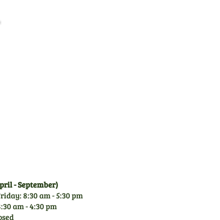
Family Business
CGM is a family owned
business since 1971. With
over 50 years experience of
garden machinery, you can
rely on our knowledge.
ril - September)
riday: 8:30 am - 5:30 pm
:30 am - 4:30 pm
osed