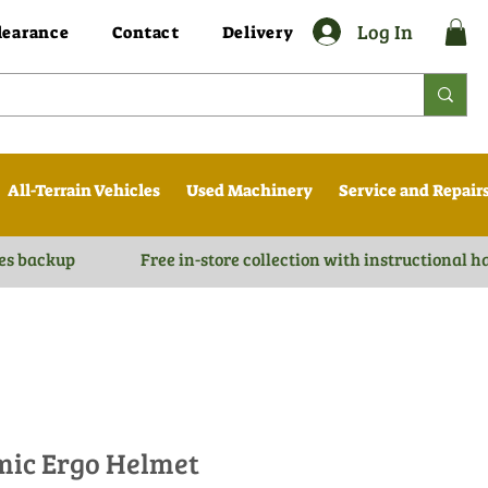
Log In
learance
Contact
Delivery
All-Terrain Vehicles
Used Machinery
Service and Repair
es backup
Free in-store collection with instructional 
mic Ergo Helmet