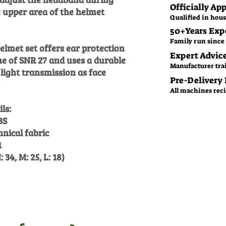
Officially Ap
e upper area of the helmet
Qualified in hous
50+Years Exp
Family run since 
lmet set offers ear protection
Expert Advic
ue of SNR 27 and uses a durable
Manufacturer tra
light transmission as face
Pre-Delivery
All machines recie
ls:
BS
nical fabric
1
 34, M: 25, L: 18)