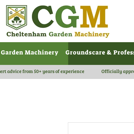
Garden Machinery
Groundscare & Profes
ert advice from 50+ years of experience
Officially appr