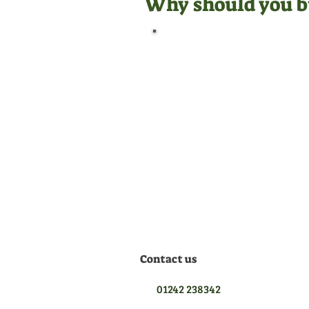
Why should you b
Official Dealer
We are manufacturer
appointed dealers for all the
equipment we sell, meaning
we are qualified to give you
the best aftersales support.
Contact us
01242 238342