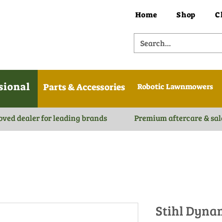
Home
Shop
C
sional
Parts & Accessories
Robotic Lawnmowers
oved dealer for leading brands
Premium aftercare & sal
Stihl Dyna