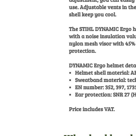
use. Adjustable vents in th
shell keep you cool.
The STIHL DYNAMIC Ergo he
with a noise insulation val
nylon mesh visor with 45% 
protection.
DYNAMIC Ergo helmet detai
Helmet shell material: A
Sweatband material: tech
EN number: 352, 397, 173
Ear protection: SNR 27 (H:
Price includes VAT.