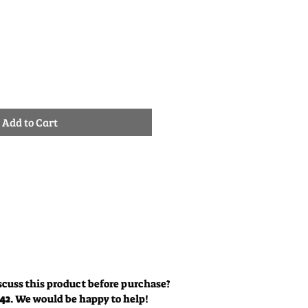
e
Add to Cart
scuss this product before purchase?
342
. We would be happy to help!