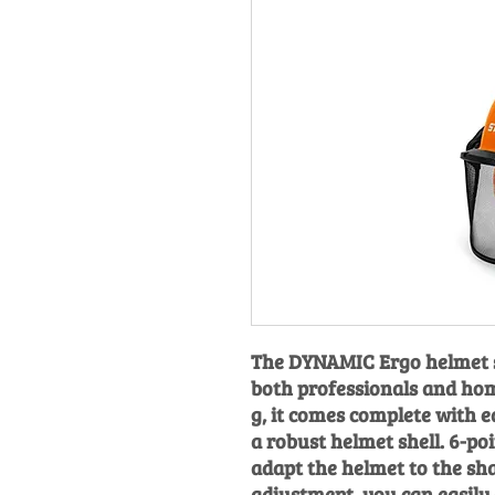
The DYNAMIC Ergo helmet s
both professionals and hom
g, it comes complete with e
a robust helmet shell. 6-po
adapt the helmet to the sh
adjustment, you can easily