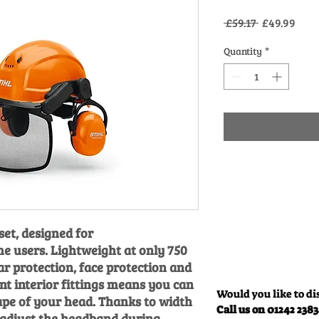
Regular
Sale
 £59.17 
£49.99
Price
Pric
Quantity
*
et, designed for
e users. Lightweight at only 750
ar protection, face protection and
int interior fittings means you can
Would you like to di
ape of your head. Thanks to width
Call us on 01242 238
 adjust the headband during