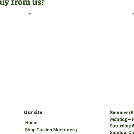
uy from us?
Pre-Delivery Inspection
Before leaving us, all
machines undergo a full pre-
delivery inspection by our
trained technicians, giving
you peace of mind.
Our site
Summer (Ap
Monday – F
Home
Saturday: 8
Shop Garden Machinery
Sunday: Cl