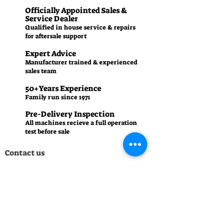
Officially Appointed Sales &
Service Dealer
Qualified in house service & repairs
for aftersale support
Expert Advice
Manufacturer trained & experienced
sales team
50+Years Experience
Family run since 1971
Pre-Delivery Inspection
All machines recieve a full operation
test before sale
Contact us
01242 238342
manager.cgm@talk21.com
437-439 High St, Cheltenham GL50 3HU