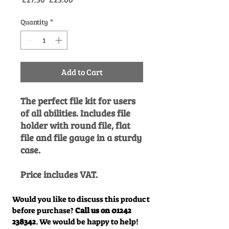
Price
Price
Quantity
*
Add to Cart
The perfect file kit for users
of all abilities. Includes file
holder with round file, flat
file and file gauge in a sturdy
case.
Price includes VAT.
Would you like to discuss this product
before purchase?
Call us on
01242
238342
. We would be happy to help!