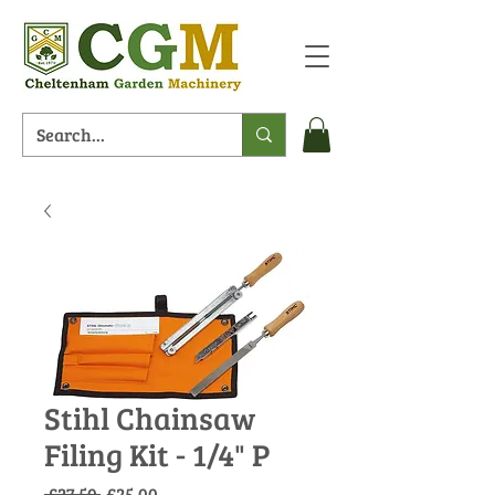
Stihl Chainsaw
Filing Kit - 1/4" P
Regular
Sale
 £27.50 
£25.00