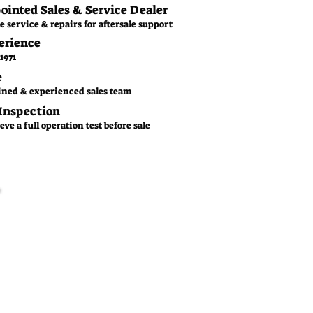
pointed Sales & Service Dealer
e service & repairs for aftersale support
erience
1971
e
ined & experienced sales team
 Inspection
ve a full operation test before sale
Family Business
CGM is a family owned
business since 1971. With
over 50 years experience of