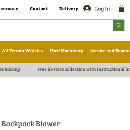
Log In
learance
Contact
Delivery
All-Terrain Vehicles
Used Machinery
Service and Repair
es backup
Free in-store collection with instructional 
0 Backpack Blower