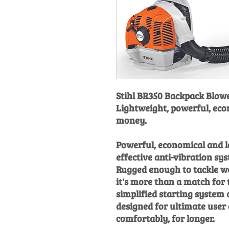
Stihl BR350 Backpack Blowe
Lightweight, powerful, eco
money.
Powerful, economical and 
effective anti-vibration sy
Rugged enough to tackle we
it's more than a match for 
simplified starting system
designed for ultimate user
comfortably, for longer.