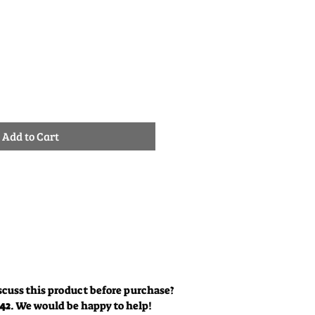
ale
rice
Add to Cart
scuss this product before purchase?
342
. We would be happy to help!