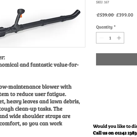
SKU: 167
Regular
S
 £539.00 
£399.00
Price
P
Quantity
*
r:
nomical and fantastic value-for-
low-maintenance blower with
stem to reduce user fatigue.
t, heavy leaves and lawn debris,
tough clean-up tasks. The
 and wide shoulder straps are
 comfort, so you can work
Would you like to di
Call us on 01242 238