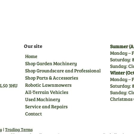
trained technicians, giving
you peace of mind.
Our site
Summer (Ap
Monday – F
Home
Saturday: 8
Shop Garden Machinery
Sunday: Cl
Shop Groundscare and Professional
Winter (Oc
Shop Parts & Accessories
Monday – F
Robotic Lawnmowers
GL50 3HU
Saturday: 8
All-Terrain Vehicles
Sunday: Cl
Christmas 
Used Machinery
Service and Repairs
Contact
cy
|
Trading Terms