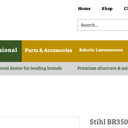
Home
Shop
C
sional
Parts & Accessories
Robotic Lawnmowers
oved dealer for leading brands
Premium aftercare & sal
Stihl BR35