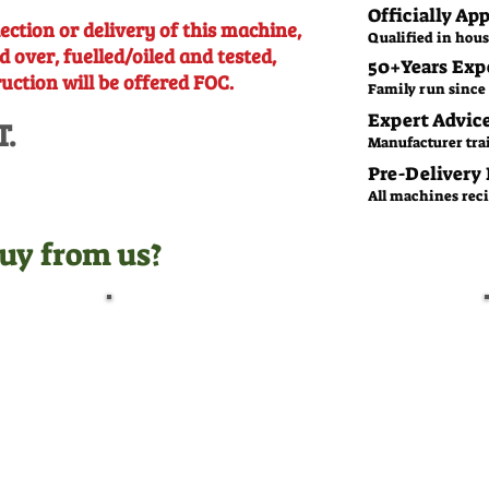
Officially Ap
ection or delivery of this machine,
Qualified in hous
d over, fuelled/oiled and tested,
50+Years Exp
ruction will be offered FOC.
Family run since 
Expert Advic
T.
Manufacturer tra
Pre-Delivery
All machines recie
uy from us?
Pre-Delivery Inspection
Before leaving us, all
machines undergo a full pre-
delivery inspection by our