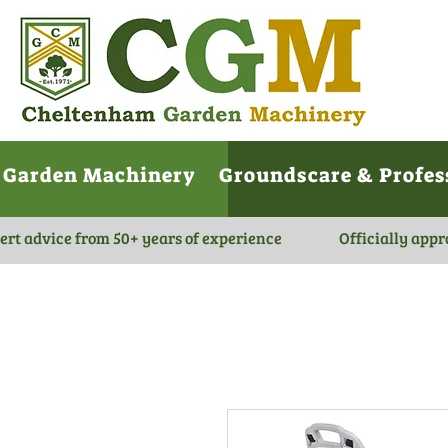
Garden Machinery
Groundscare & Profes
ert advice from 50+ years of experience
Officially appr