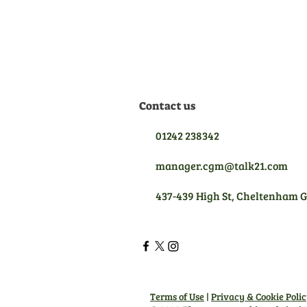
we are qualified to give you
the best aftersales support.
Contact us
01242 238342
manager.cgm@talk21.com
437-439 High St, Cheltenham 
Terms of Use
|
Privacy & Cookie Poli