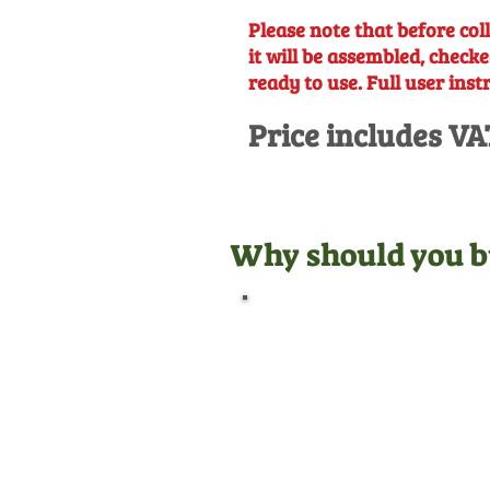
Please note that before coll
it will be assembled, checke
ready to use. Full user inst
Price includes VA
Why should you b
Official Dealer
We are manufacturer
appointed dealers for all the
equipment we sell, meaning