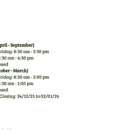
garden machinery, you can
rely on our knowledge.
ril - September)
riday: 8:30 am - 5:30 pm
:30 am - 4:30 pm
osed
tober - March)
riday: 8:30 am - 5:00 pm
:30 am - 1:00 pm
osed
Closing: 24/12/25 to 02/01/26