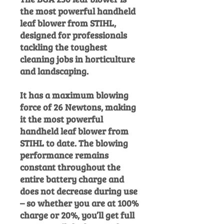
the most powerful handheld
leaf blower from STIHL,
designed for professionals
tackling the toughest
cleaning jobs in horticulture
and landscaping.
It has a maximum blowing
force of 26 Newtons, making
it the most powerful
handheld leaf blower from
STIHL to date. The blowing
performance remains
constant throughout the
entire battery charge and
does not decrease during use
– so whether you are at 100%
charge or 20%, you’ll get full