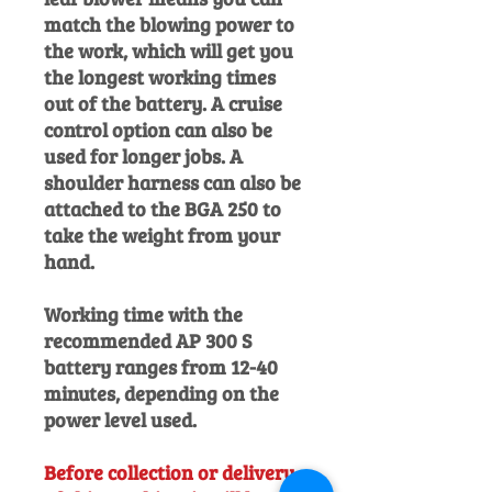
match the blowing power to
the work, which will get you
the longest working times
out of the battery. A cruise
control option can also be
used for longer jobs. A
shoulder harness can also be
attached to the BGA 250 to
take the weight from your
hand.
Working time with the
recommended AP 300 S
battery ranges from 12-40
minutes, depending on the
power level used.
Before collection or delivery