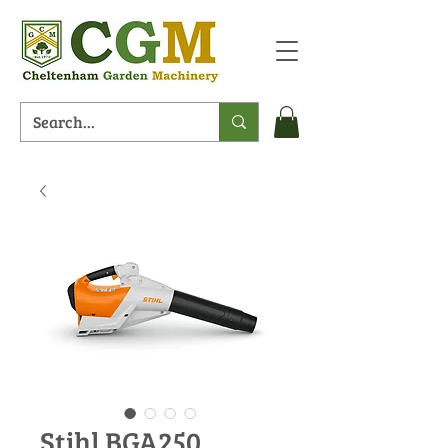
Stihl BGA250