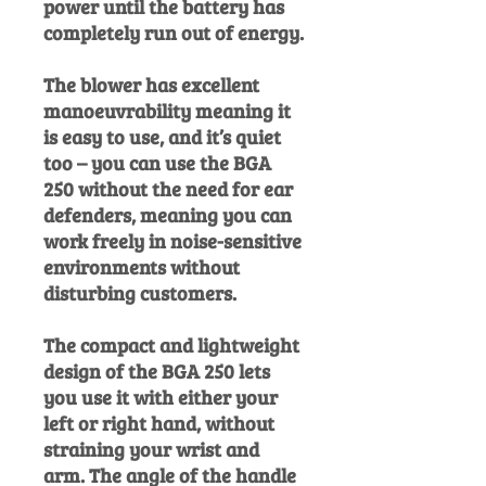
power until the battery has
completely run out of energy.
The blower has excellent
manoeuvrability meaning it
is easy to use, and it’s quiet
too – you can use the BGA
250 without the need for ear
defenders, meaning you can
work freely in noise-sensitive
environments without
disturbing customers.
The compact and lightweight
design of the BGA 250 lets
you use it with either your
left or right hand, without
straining your wrist and
arm. The angle of the handle