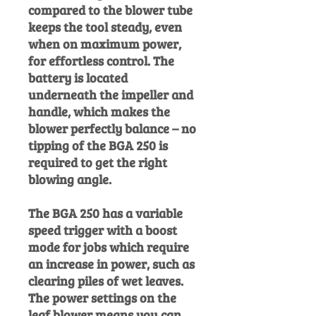
compared to the blower tube
keeps the tool steady, even
when on maximum power,
for effortless control. The
battery is located
underneath the impeller and
handle, which makes the
blower perfectly balance – no
tipping of the BGA 250 is
required to get the right
blowing angle.
The BGA 250 has a variable
speed trigger with a boost
mode for jobs which require
an increase in power, such as
clearing piles of wet leaves.
The power settings on the
leaf blower means you can