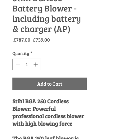
Battery Blower -
including battery
& charger (AP)
Regular
Sale
 £787.00 
£739.00
Price
Price
Quantity
*
Add to Cart
Stihl BGA 250 Cordless
Blower: Powerful
professional cordless blower
with high blowing force
The BGA 250 leaf blower is