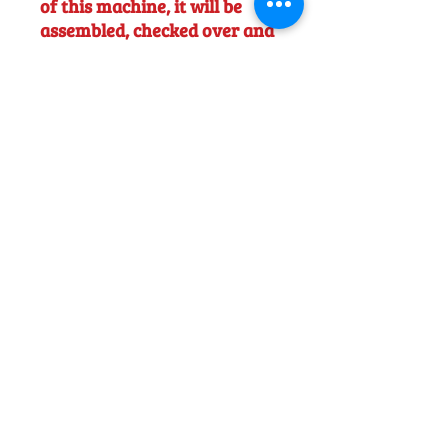
of this machine, it will be
assembled, checked over and
tested, ready to use. Full user
instruction will be offered
FOC.
NB - Price shown includes
battery (AP300S) Charger
(AL301) and VAT
Would you like to discuss this product
before purchase?
Call us on
01242
238342
. We would be happy to help!
Officially Appointed Sales &
Service Dealer
Qualified in house service & repairs
for aftersale support
Expert Advice
Manufacturer trained & experienced