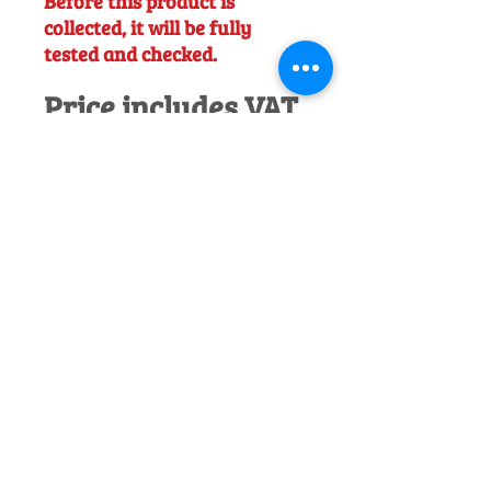
Before this product is
collected, it will be fully
tested and checked.
Price includes VAT.
Would you like to discuss this product
before purchase?
Call us on
01242
238342
. We would be happy to help!
Officially Appointed Sales &
Service Dealer
Qualified in house service & repairs
for aftersale support
Expert Advice
Manufacturer trained & experienced
sales team
50+Years Experience
Family run since 1971
Pre-Delivery Inspection