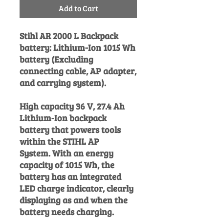
Add to Cart
Stihl AR 2000 L Backpack
battery: Lithium-Ion 1015 Wh
battery (Excluding
connecting cable, AP adapter,
and carrying system).
High capacity 36 V, 27.4 Ah
Lithium-Ion backpack
battery that powers tools
within the STIHL AP
System. With an energy
capacity of 1015 Wh, the
battery has an integrated
LED charge indicator, clearly
displaying as and when the
battery needs charging.