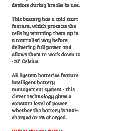
devices during breaks in use.
This battery has a cold start
feature, which protects the
cells by warming them up in
a controlled way before
delivering full power and
allows them to work down to
-20° Celsius.
AR System batteries feature
intelligent battery
management system - this
clever technology gives a
constant level of power
whether the battery is 100%
charged or 1% charged.