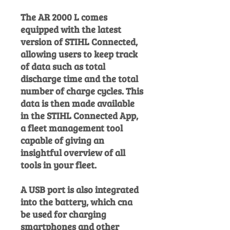
The AR 2000 L comes
equipped with the latest
version of STIHL Connected,
allowing users to keep track
of data such as total
discharge time and the total
number of charge cycles. This
data is then made available
in the STIHL Connected App,
a fleet management tool
capable of giving an
insightful overview of all
tools in your fleet.
A USB port is also integrated
into the battery, which cna
be used for charging
smartphones and other