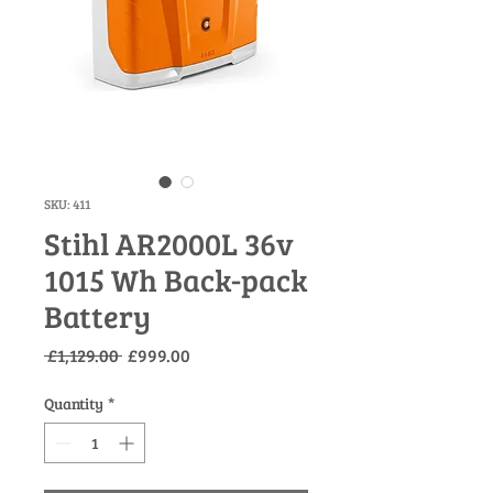
SKU: 411
Stihl AR2000L 36v
1015 Wh Back-pack
Battery
Regular
Sale
 £1,129.00 
£999.00
Price
Price
Quantity
*