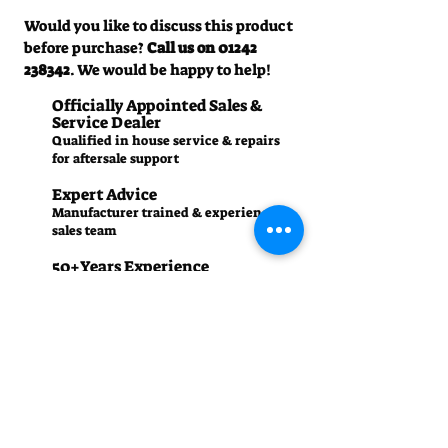
Would you like to discuss this product
before purchase?
Call us on
01242
238342
. We would be happy to help!
Officially Appointed Sales &
Service Dealer
Qualified in house service & repairs
for aftersale support
Expert Advice
Manufacturer trained & experienced
sales team
50+Years Experience
Family run since 1971
Pre-Delivery Inspection
All machines recieve a full operation
test before sale
Contact us
01242 238342