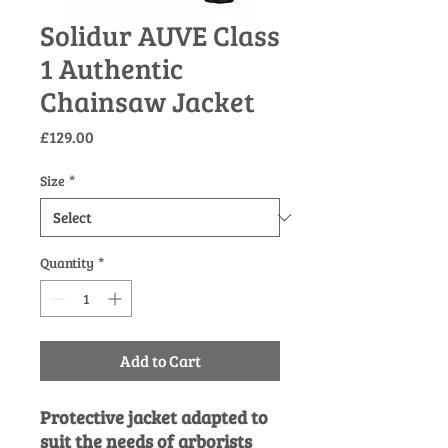
Solidur AUVE Class
1 Authentic
Chainsaw Jacket
Price
£129.00
Size
*
Quantity
*
Add to Cart
Protective jacket adapted to
suit the needs of arborists