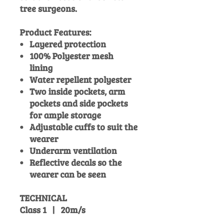
tree surgeons.
Product Features:
Layered protection
100% Polyester mesh
lining
Water repellent polyester
Two inside pockets, arm
pockets and side pockets
for ample storage
Adjustable cuffs to suit the
wearer
Underarm ventilation
Reflective decals so the
wearer can be seen
TECHNICAL
Class 1 | 20m/s