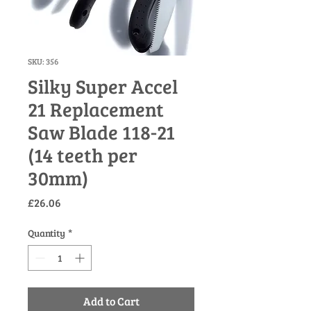
SKU: 356
Silky Super Accel
21 Replacement
Saw Blade 118-21
(14 teeth per
30mm)
Price
£26.06
Quantity
*
Add to Cart