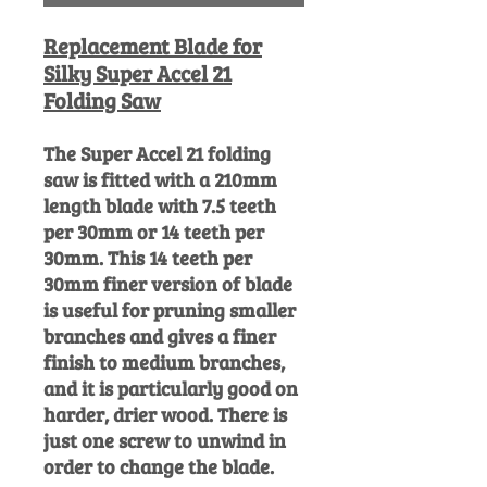
Replacement Blade for
Silky Super Accel 21
Folding Saw
The Super Accel 21 folding
saw is fitted with a 210mm
length blade with 7.5 teeth
per 30mm or 14 teeth per
30mm. This 14 teeth per
30mm finer version of blade
is useful for pruning smaller
branches and gives a finer
finish to medium branches,
and it is particularly good on
harder, drier wood. There is
just one screw to unwind in
order to change the blade.