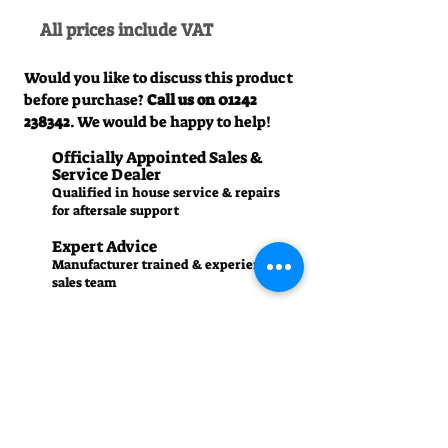
All prices include VAT
Would you like to discuss this product
before purchase?
Call us on
01242
238342
. We would be happy to help!
Officially Appointed Sales &
Service Dealer
Qualified in house service & repairs
for aftersale support
Expert Advice
Manufacturer trained & experienced
sales team
50+Years Experience
Family run since 1971
Pre-Delivery Inspection
All machines recieve a full operation
test before sale