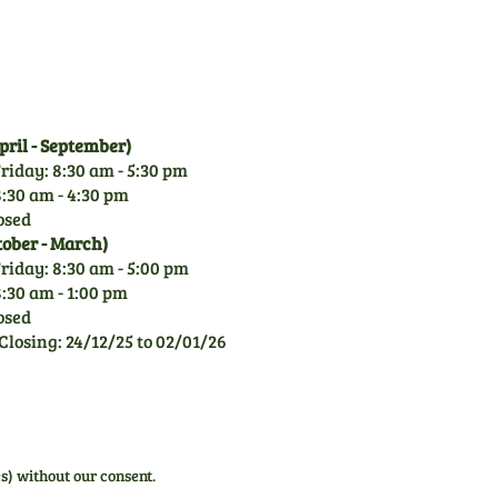
rely on our knowledge.
ril - September)
riday: 8:30 am - 5:30 pm
:30 am - 4:30 pm
osed
tober - March)
riday: 8:30 am - 5:00 pm
:30 am - 1:00 pm
osed
Closing: 24/12/25 to 02/01/26
s) without our consent.