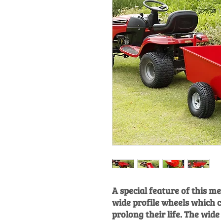
A special feature of this met
wide profile wheels which 
prolong their life. The wid