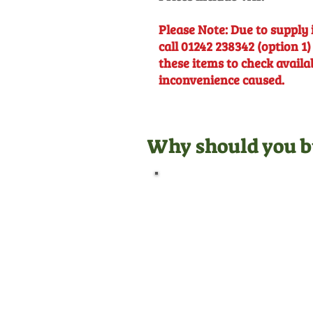
Please Note: Due to supply 
call 01242 238342 (option 1)
these items to check availa
inconvenience caused.
Why should you b
Official Dealer
We are manufacturer
appointed dealers for all the
equipment we sell, meaning
we are qualified to give you