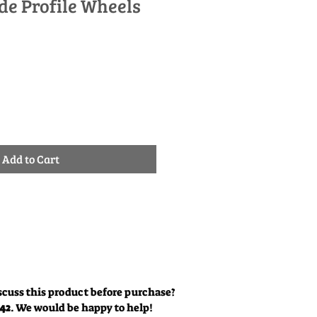
ide Profile Wheels
le
ice
Add to Cart
scuss this product before purchase?
342
. We would be happy to help!