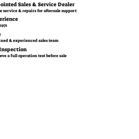
pointed Sales & Service Dealer
e service & repairs for aftersale support
erience
1971
e
ined & experienced sales team
 Inspection
ve a full operation test before sale