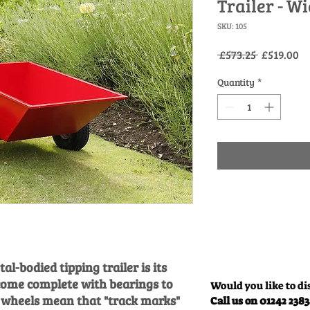
Trailer - W
SKU: 105
Regular
Sa
 £573.25 
£519.00
Price
Pr
Quantity
*
al-bodied tipping trailer is its
come complete with bearings to
Would you like to di
e wheels mean that "track marks"
Call us on 01242 238