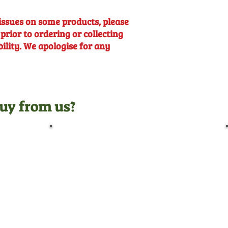
issues on some products, please
 prior to ordering or collecting
bility. We apologise for any
uy from us?
Pre-Delivery Inspection
Before leaving us, all
machines undergo a full pre-
delivery inspection by our
trained technicians, giving