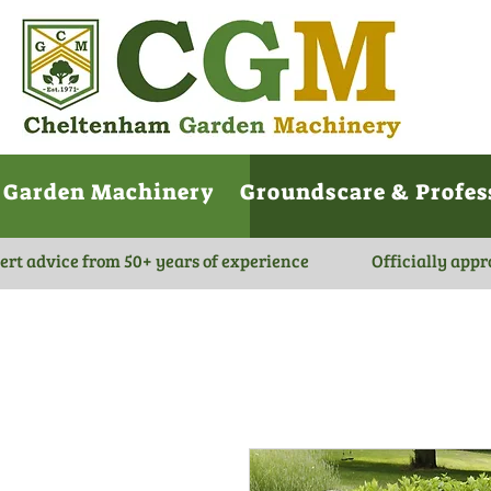
Garden Machinery
Groundscare & Profes
ert advice from 50+ years of experience
Officially appr