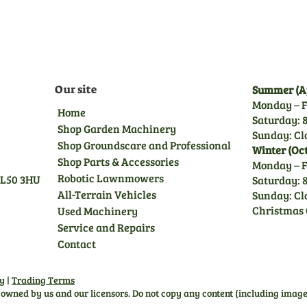
you peace of mind.
Our site
Summer (Ap
Monday – F
Home
Saturday: 8
Shop Garden Machinery
Sunday: Cl
Shop Groundscare and Professional
Winter (Oc
Shop Parts & Accessories
Monday – F
Robotic Lawnmowers
GL50 3HU
Saturday: 8
All-Terrain Vehicles
Sunday: Cl
Christmas 
Used Machinery
Service and Repairs
Contact
cy
|
Trading Terms
s owned by us and our licensors. Do not copy any content (including image