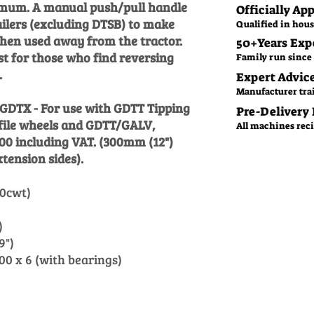
nimum. A manual push/pull handle
Officially Ap
railers (excluding DTSB) to make
Qualified in hous
en used away from the tractor.
50+Years Exp
t for those who find reversing
Family run since 
.
Expert Advic
Manufacturer tra
: GDTX - For use with GDTT Tipping
Pre-Delivery
file wheels and GDTT/GALV,
All machines recie
.00 including VAT. (300mm (12")
tension sides).
0cwt)
)
)
9")
0 x 6 (with bearings)