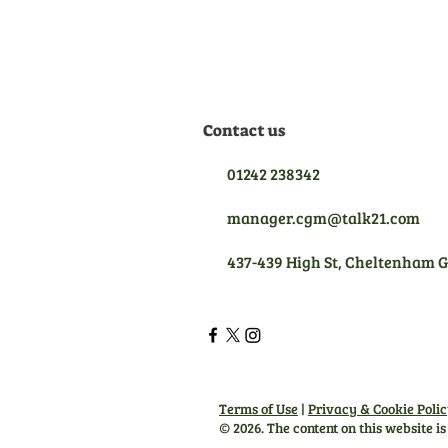
the best aftersales support.
Contact us
01242 238342
manager.cgm@talk21.com
437-439 High St, Cheltenham 
Terms of Use
|
Privacy & Cookie Poli
© 2026. The content on this website i