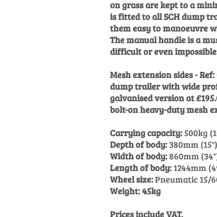
on grass are kept to a mi
is fitted to all SCH dump t
them easy to manoeuvre wh
The manual handle is a mus
difficult or even impossible
Mesh extension sides - Ref
dump trailer with wide pro
galvanised version at £195
bolt-on heavy-duty mesh ex
Carrying capacity:
500kg (1
Depth of body:
380mm (15"
Width of body:
860mm (34"
Length of body:
1244mm (4
Wheel size:
Pneumatic 15/60
Weight: 45kg
Prices include VAT.