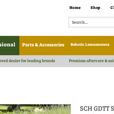
Home
Shop
C
sional
Parts & Accessories
Robotic Lawnmowers
oved dealer for leading brands
Premium aftercare & sal
SCH GDTT S