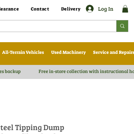
Log In
learance
Contact
Delivery
All-Terrain Vehicles
Used Machinery
Service and Repair
es backup
Free in-store collection with instructional 
teel Tipping Dump