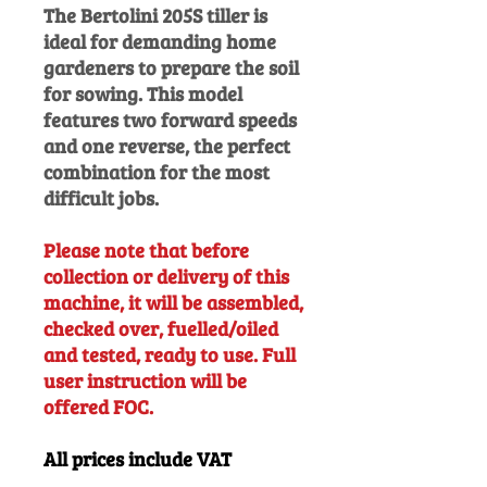
The Bertolini 205S tiller is
ideal for demanding home
gardeners to prepare the soil
for sowing. This model
features two forward speeds
and one reverse, the perfect
combination for the most
difficult jobs.
Please note that before
collection or delivery of this
machine, it will be assembled,
checked over, fuelled/oiled
and tested, ready to use. Full
user instruction will be
offered FOC.
All prices include VAT