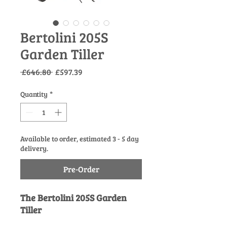
Bertolini 205S
Garden Tiller
Regular
Sale
 £646.80 
£597.39
Price
Price
Quantity
*
Available to order, estimated 3 - 5 day
delivery.
Pre-Order
The Bertolini 205S Garden
Tiller