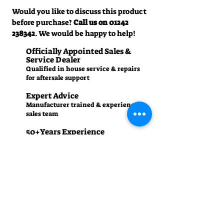
Would you like to discuss this product
before purchase?
Call us on
01242
238342
. We would be happy to help!
Officially Appointed Sales &
Service Dealer
Qualified in house service & repairs
for aftersale support
Expert Advice
Manufacturer trained & experienced
sales team
50+Years Experience
Family run since 1971
Pre-Delivery Inspection
All machines recieve a full operation
test before sale
Contact us
01242 238342