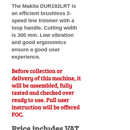
The Makita DUR192LRT is
an efficient brushless 2-
speed line trimmer with a
loop handle. Cutting width
is 300 mm. Low vibration
and good ergonomics
ensure a good user
experience.
Before collection or
delivery of this machine, it
will be assembled, fully
tested and checked over
ready to use. Full user
instruction will be offered
FOC.
Price includes VAT.