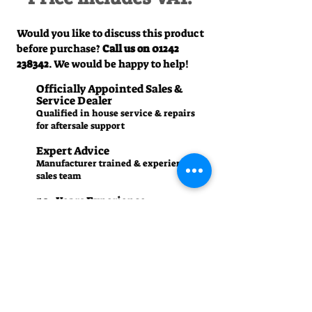
Would you like to discuss this product
before purchase?
Call us on
01242
238342
. We would be happy to help!
Officially Appointed Sales &
Service Dealer
Qualified in house service & repairs
for aftersale support
Expert Advice
Manufacturer trained & experienced
sales team
50+Years Experience
Family run since 1971
Pre-Delivery Inspection
All machines recieve a full operation
test before sale
Contact us