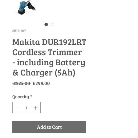
SKU: 267
Makita DUR192LRT
Cordless Trimmer
- including Battery
& Charger (5Ah)
Regular
Sale
 £325.00 
£299.00
Price
Price
Quantity
*
Add to Cart