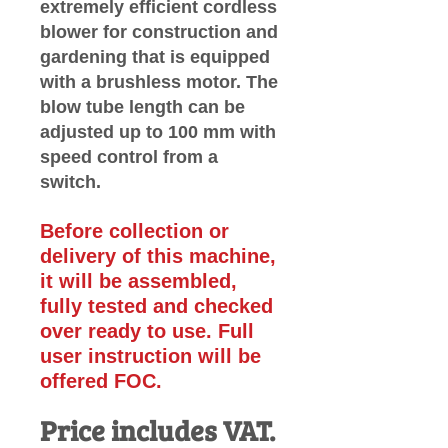
extremely efficient cordless
blower for construction and
gardening that is equipped
with a brushless motor. The
blow tube length can be
adjusted up to 100 mm with
speed control from a
switch.
Before collection or
delivery of this machine,
it will be assembled,
fully tested and checked
over
ready to use. Full
user instruction will be
offered FOC.
Price includes VAT.