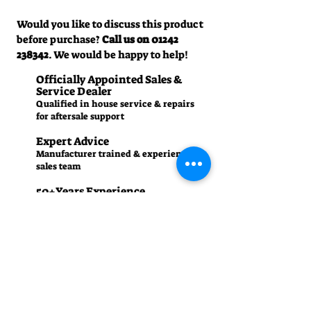
Would you like to discuss this product
before purchase?
Call us on
01242
238342
. We would be happy to help!
Officially Appointed Sales &
Service Dealer
Qualified in house service & repairs
for aftersale support
Expert Advice
Manufacturer trained & experienced
sales team
50+Years Experience
Family run since 1971
Pre-Delivery Inspection
All machines recieve a full operation
test before sale
Contact us
01242 238342