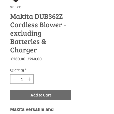
SKU: 293
Makita DUB362Z
Cordless Blower -
excluding
Batteries &
Charger
Regular
Sale
 £260.00 
£240.00
Price
Price
Quantity
*
Add to Cart
Makita versatile and