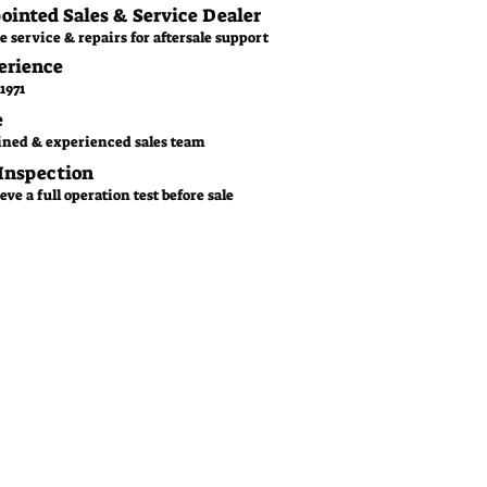
pointed Sales & Service Dealer
e service & repairs for aftersale support
erience
1971
e
ined & experienced sales team
 Inspection
ve a full operation test before sale