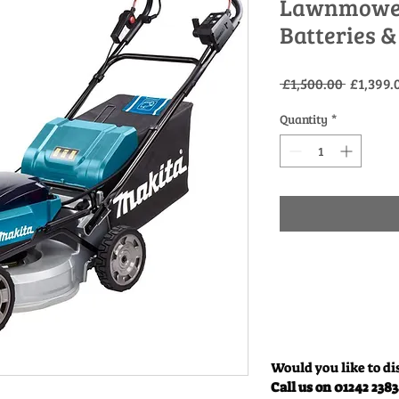
Lawnmower 
Batteries &
Regular
 £1,500.00 
£1,399.
Price
Quantity
*
Would you like to di
Call us on 01242 238