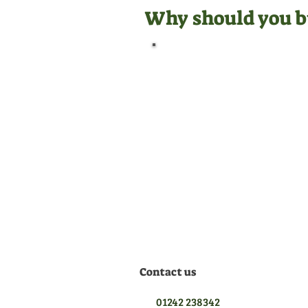
Why should you b
Official Dealer
We are manufacturer
appointed dealers for all the
equipment we sell, meaning
we are qualified to give you
the best aftersales support.
Contact us
01242 238342