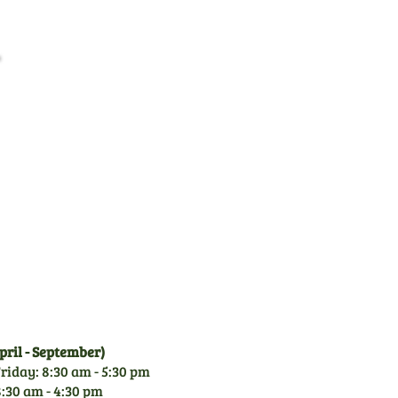
Family Business
CGM is a family owned
business since 1971. With
over 50 years experience of
garden machinery, you can
rely on our knowledge.
ril - September)
riday: 8:30 am - 5:30 pm
:30 am - 4:30 pm