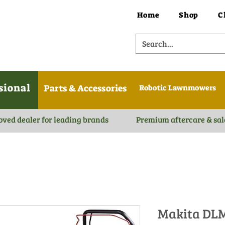
Home
Shop
C
sional
Parts & Accessories
Robotic Lawnmowers
oved dealer for leading brands
Premium aftercare & sal
Makita DLM