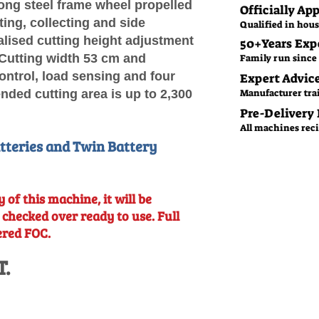
ong steel frame wheel propelled
Officially Ap
ing, collecting and side
Qualified in hous
alised cutting height adjustment
50+Years Exp
 Cutting width 53 cm and
Family run since 
control, load sensing and four
Expert Advic
ded cutting area is up to 2,300
Manufacturer tra
Pre-Delivery
All machines recie
atteries and Twin Battery
 of this machine, it will be
d checked over
ready to use. Full
ered FOC.
T.