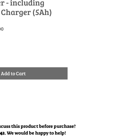
- including
 Charger (5Ah)
Sale
00
Price
Add to Cart
scuss this product before purchase?
342
. We would be happy to help!