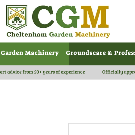
Garden Machinery
Groundscare & Profes
ert advice from 50+ years of experience
Officially appr