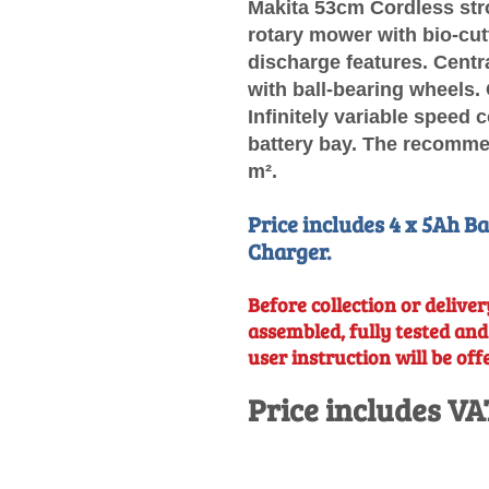
Makita 53cm Cordless str
rotary mower with bio-cutt
discharge features. Centr
with ball-bearing wheels.
Infinitely variable speed 
battery bay. The recommen
m².
Price includes 4 x 5Ah B
Charger.
Before collection or delivery
assembled, fully tested an
user instruction will be off
Price includes VA