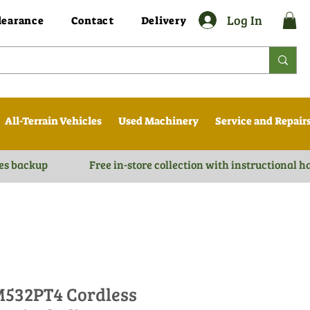
Log In
learance
Contact
Delivery
All-Terrain Vehicles
Used Machinery
Service and Repair
es backup
Free in-store collection with instructional 
532PT4 Cordless