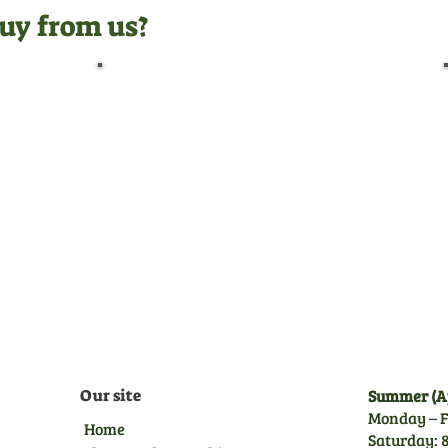
uy from us?
Pre-Delivery Inspection
Before leaving us, all
machines undergo a full pre-
delivery inspection by our
trained technicians, giving
you peace of mind.
Our site
Summer (Ap
Monday – F
Home
Saturday: 8