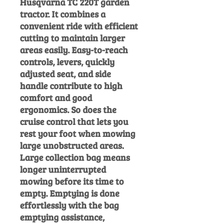
Husqvarna TC 220T garden
tractor. It combines a
convenient ride with efficient
cutting to maintain larger
areas easily. Easy-to-reach
controls, levers, quickly
adjusted seat, and side
handle contribute to high
comfort and good
ergonomics. So does the
cruise control that lets you
rest your foot when mowing
large unobstructed areas.
Large collection bag means
longer uninterrupted
mowing before its time to
empty. Emptying is done
effortlessly with the bag
emptying assistance,