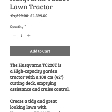
Lawn Tractor
Regular
Sale
 £4,899.00 
£4,399.00
Price
Price
Quantity
*
Add to Cart
The Husqvarna TC220T is
a High-capacity garden
tractor with a 108 cm (42")
cutting deck, emptying
assistance and cruise control.
Create a tidy and great
looking lawn with