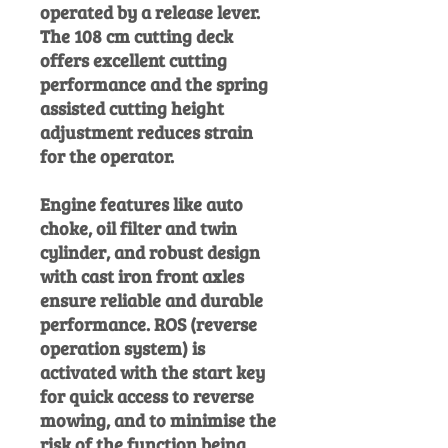
operated by a release lever.
The 108 cm cutting deck
offers excellent cutting
performance and the spring
assisted cutting height
adjustment reduces strain
for the operator.
Engine features like auto
choke, oil filter and twin
cylinder, and robust design
with cast iron front axles
ensure reliable and durable
performance. ROS (reverse
operation system) is
activated with the start key
for quick access to reverse
mowing, and to minimise the
risk of the function being