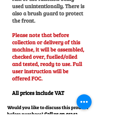
used unintentionally. There is
also a brush guard to protect
the front.
Please note that before
collection or delivery of this
machine, it will be assembled,
checked over, fuelled/oiled
and tested, ready to use. Full
user instruction will be
offered FOC.
All prices include VAT
Would you like to discuss this product
before purchase?
Call us on
01242
238342
. We would be happy to help!
Officially Appointed Sales &