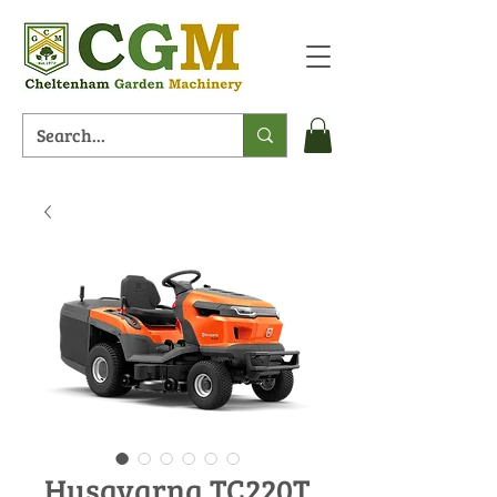
Husqvarna TC220T