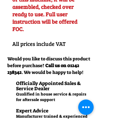
assembled, checked over
ready to use. Full user
instruction will be offered
FOC.
All prices include VAT
Would you like to discuss this product
before purchase?
Call us on
01242
238342
. We would be happy to help!
Officially Appointed Sales &
Service Dealer
Qualified in house service & repairs
for aftersale support
Expert Advice
Manufacturer trained & experienced
sales team
50+Years Experience