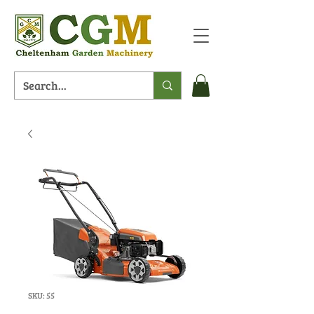
SKU: 55