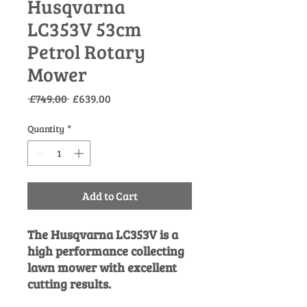
Husqvarna
LC353V 53cm
Petrol Rotary
Mower
Regular
Sale
 £749.00 
£639.00
Price
Price
Quantity
*
Add to Cart
The Husqvarna LC353V is a
high performance collecting
lawn mower with excellent
cutting results.