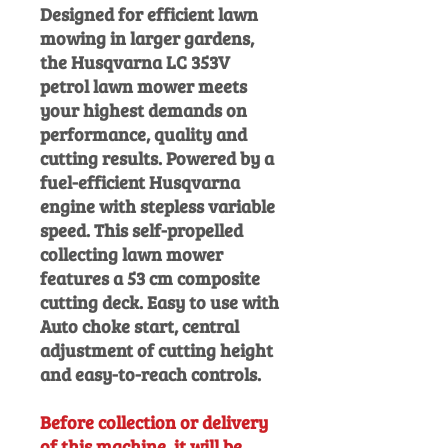
Designed for efficient lawn
mowing in larger gardens,
the Husqvarna LC 353V
petrol lawn mower meets
your highest demands on
performance, quality and
cutting results. Powered by a
fuel-efficient Husqvarna
engine with stepless variable
speed. This self-propelled
collecting lawn mower
features a 53 cm composite
cutting deck. Easy to use with
Auto choke start, central
adjustment of cutting height
and easy-to-reach controls.
Before collection or delivery
of this machine, it will be