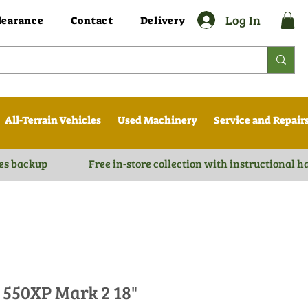
Log In
learance
Contact
Delivery
All-Terrain Vehicles
Used Machinery
Service and Repair
es backup
Free in-store collection with instructional 
550XP Mark 2 18"