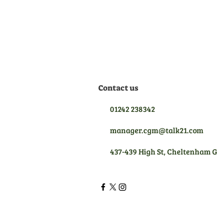
equipment we sell, meaning
we are qualified to give you
the best aftersales support.
Contact us
01242 238342
manager.cgm@talk21.com
437-439 High St, Cheltenham 