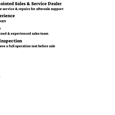
pointed Sales & Service Dealer
e service & repairs for aftersale support
erience
1971
e
ined & experienced sales team
 Inspection
ve a full operation test before sale
Family Business
CGM is a family owned
business since 1971. With