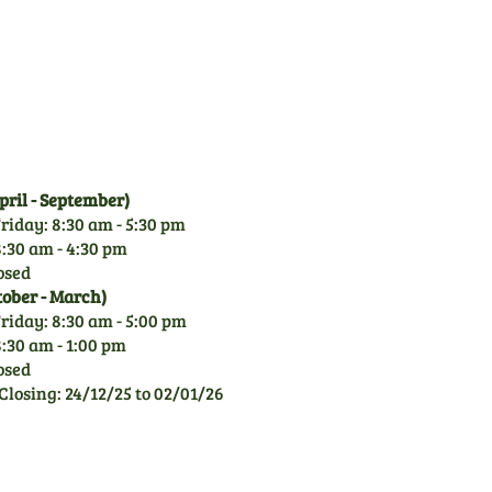
over 50 years experience of
garden machinery, you can
rely on our knowledge.
ril - September)
riday: 8:30 am - 5:30 pm
:30 am - 4:30 pm
osed
tober - March)
riday: 8:30 am - 5:00 pm
:30 am - 1:00 pm
osed
Closing: 24/12/25 to 02/01/26