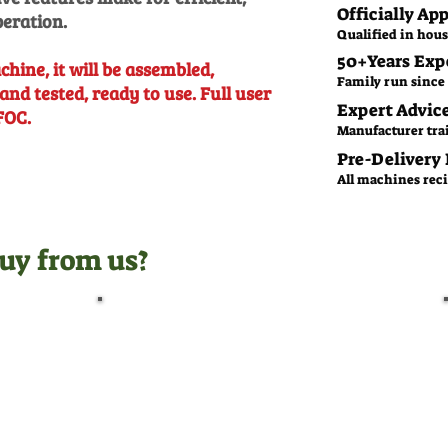
Officially Ap
peration.
Qualified in hous
50+Years Exp
chine, it will be assembled,
Family run since 
and tested, ready to use. Full user
Expert Advic
FOC.
Manufacturer tra
Pre-Delivery
All machines recie
uy from us?
Pre-Delivery Inspection
Before leaving us, all
machines undergo a full pre-