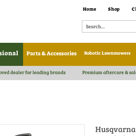
Home
Shop
C
sional
Parts & Accessories
Robotic Lawnmowers
oved dealer for leading brands
Premium aftercare & sal
Husqvarna 