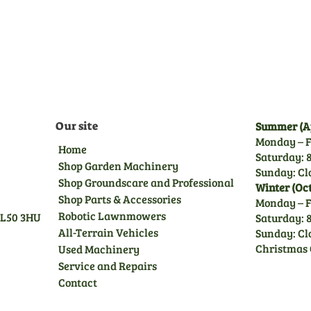
delivery inspection by our
trained technicians, giving
you peace of mind.
Our site
Summer (Ap
Monday – F
Home
Saturday: 8
Shop Garden Machinery
Sunday: Cl
Shop Groundscare and Professional
Winter (Oc
Shop Parts & Accessories
Monday – F
Robotic Lawnmowers
GL50 3HU
Saturday: 8
All-Terrain Vehicles
Sunday: Cl
Christmas 
Used Machinery
Service and Repairs
Contact