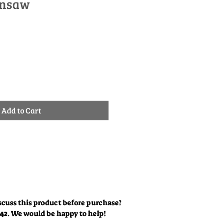
insaw
Sale
0
Price
Add to Cart
scuss this product before purchase?
342
. We would be happy to help!