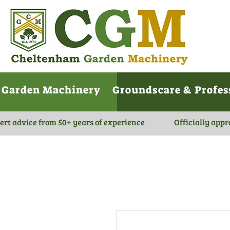
Garden Machinery
Groundscare & Profes
ert advice from 50+ years of experience
Officially appr