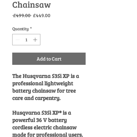
Chainsaw
Regular
Sale
 £499.00 
£449.00
Price
Price
Quantity
*
Add to Cart
The Husqvarna 535i XP is a
professional lightweight
battery chainsaw for tree
care and carpentry.
Husqvarna 535i XP® is a
powerful 36 V battery
cordless electric chainsaw
made for professional users.