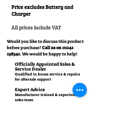
Price excludes Battery and
Charger
All prices include VAT
Would you like to discuss this product
before purchase?
Call us on
01242
238342
. We would be happy to help!
Officially Appointed Sales &
Service Dealer
Qualified in house service & repairs
for aftersale support
Expert Advice
Manufacturer trained & experienced
sales team
50+Years Experience
Family run since 1971
Pre-Delivery Inspection