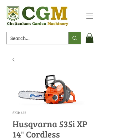
SKU: 453
Husqvarna 535i XP
14" Cordless