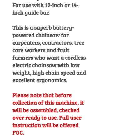
For use with 12-inch or 14-
inch guide bar.
This is a superb battery-
powered chainsaw for
carpenters, contractors, tree
care workers and fruit
farmers who want a cordless
electric chainsaw with low
weight, high chain speed and
excellent ergonomics.
Please note that before
collection of this machine, it
will be assembled, checked
over ready to use. Full user
instruction will be offered
FOC.