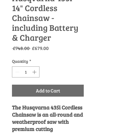
14" Cordless
Chainsaw -
including Battery
& Charger
Regular
Sale
 £748.00 
£679.00
Price
Price
Quantity
*
Add to Cart
The Husqvarna 435i Cordless
Chainsaw is an all-round and
weatherproof saw with
premium cutting