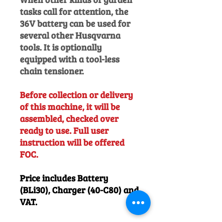
tasks call for attention, the
36V battery can be used for
several other Husqvarna
tools. It is optionally
equipped with a tool-less
chain tensioner.
Before collection or delivery
of this machine, it will be
assembled, checked over
ready to use. Full user
instruction will be offered
FOC.
Price includes Battery
(BLi30), Charger (40-C80) and
VAT.