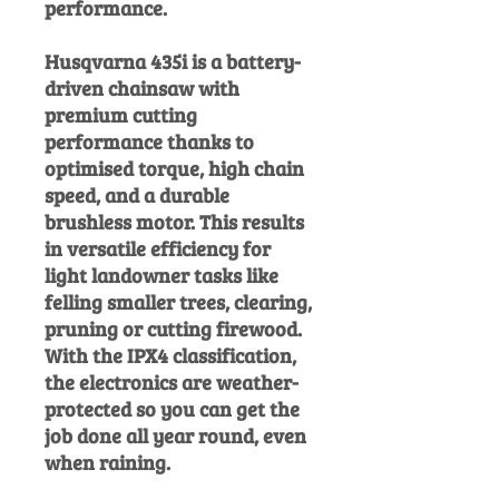
performance.
Husqvarna 435i is a battery-
driven chainsaw with
premium cutting
performance thanks to
optimised torque, high chain
speed, and a durable
brushless motor. This results
in versatile efficiency for
light landowner tasks like
felling smaller trees, clearing,
pruning or cutting firewood.
With the IPX4 classification,
the electronics are weather-
protected so you can get the
job done all year round, even
when raining.