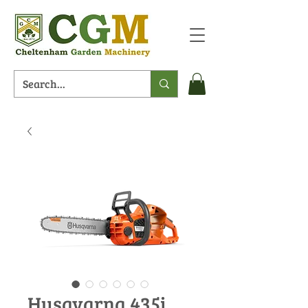
Husqvarna 435i