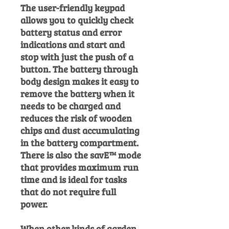
The user-friendly keypad
allows you to quickly check
battery status and error
indications and start and
stop with just the push of a
button. The battery through
body design makes it easy to
remove the battery when it
needs to be charged and
reduces the risk of wooden
chips and dust accumulating
in the battery compartment.
There is also the savE™ mode
that provides maximum run
time and is ideal for tasks
that do not require full
power.
When other kinds of garden