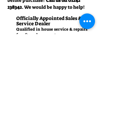
before purchase?
Call us on
01242
238342
. We would be happy to help!
Officially Appointed Sales &
Service Dealer
Qualified in house service & repairs
for aftersale support
Expert Advice
Manufacturer trained & experienced
sales team
50+Years Experience
Family run since 1971
Pre-Delivery Inspection
All machines recieve a full operation
test before sale
Contact us
01242 238342
manager.cgm@talk21.com