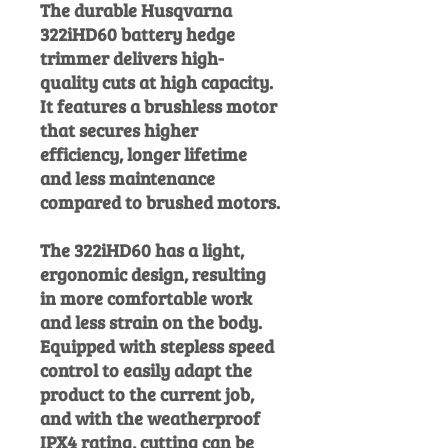
The durable Husqvarna
322iHD60 battery hedge
trimmer delivers high-
quality cuts at high capacity.
It features a brushless motor
that secures higher
efficiency, longer lifetime
and less maintenance
compared to brushed motors.
The 322iHD60 has a light,
ergonomic design, resulting
in more comfortable work
and less strain on the body.
Equipped with stepless speed
control to easily adapt the
product to the current job,
and with the weatherproof
IPX4 rating, cutting can be