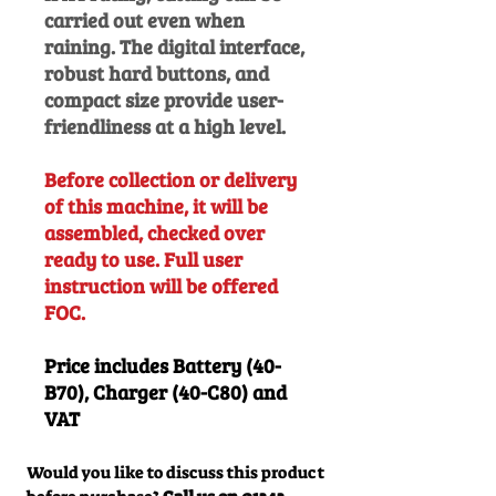
carried out even when
raining. The digital interface,
robust hard buttons, and
compact size provide user-
friendliness at a high level.
Before collection or delivery
of this machine, it will be
assembled, checked over
ready to use. Full user
instruction will be offered
FOC.
Price includes Battery (40-
B70), Charger (40-C80) and
VAT
Would you like to discuss this product