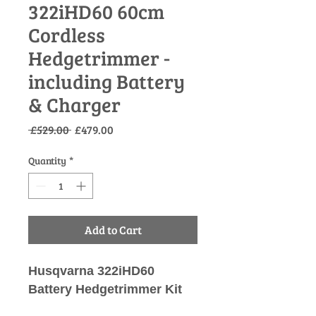
322iHD60 60cm
Cordless
Hedgetrimmer -
including Battery
& Charger
Regular
Sale
 £529.00 
£479.00
Price
Price
Quantity
*
Add to Cart
Husqvarna 322iHD60
Battery Hedgetrimmer Kit