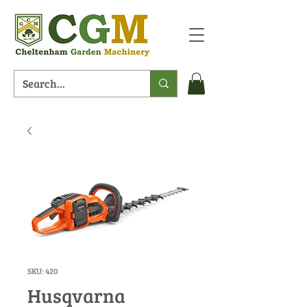
SKU: 420
Husqvarna