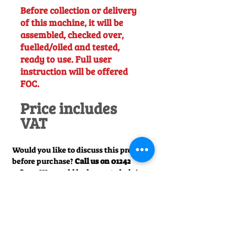
Before collection or delivery
of this machine, it will be
assembled, checked over,
fuelled/oiled and tested,
ready to use. Full user
instruction will be offered
FOC.
Price includes
VAT
Would you like to discuss this product
before purchase?
Call us on
01242
238342
. We would be happy to help!
Officially Appointed Sales &
Service Dealer
Qualified in house service & repairs
for aftersale support