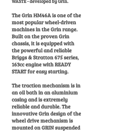
WASTE - devel
oped by Grin.
The Grin HM46A is one of the
most popular wheel-driven
machines in the Grin range.
Built on the proven Grin
chassis, it is equipped with
the powerful and reliable
Briggs & Stratton 675 series,
163cc engine with READY
START for easy starting.
The traction mechanism is in
an oil bath in an aluminium
casing and is extremely
reliable and durable. The
innovative Grin design of the
wheel drive mechanism is
mounted on GRIN suspended