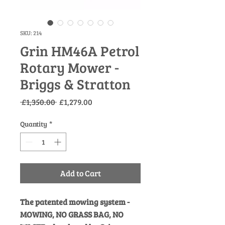
SKU: 214
Grin HM46A Petrol
Rotary Mower -
Briggs & Stratton
Regular
Sale
 £1,350.00 
£1,279.00
Price
Price
Quantity
*
Add to Cart
The patented mowing system -
MOWING, NO GRASS BAG, NO