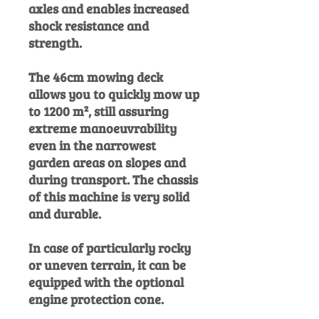
axles and enables increased
shock resistance and
strength.
The 46cm mowing deck
allows you to quickly mow up
to 1200 m², still assuring
extreme manoeuvrability
even in the narrowest
garden areas on slopes and
during transport. The chassis
of this machine is very solid
and durable.
In case of particularly rocky
or uneven terrain, it can be
equipped with the optional
engine protection cone.