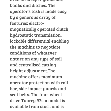
banks and ditches. The
operator’s task is made easy
by a generous array of
features: electro-
magnetically operated clutch,
hydrostatic
transmission,
lockable differential
enabling
the machine to negotiate
conditions of whatever
nature on any type of soil
and centralised cutting
height adjustment.
The
machine offers maximum
operator protection with roll
bar, side-impact guards and
seat belts.
The four-wheel
drive Tuareg 92cm model is
available from stock and is