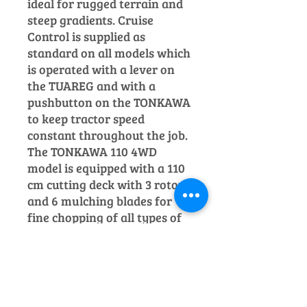
ideal for rugged terrain and
steep gradients.
Cruise
Control is supplied as
standard on all models which
is operated with a lever on
the TUAREG and with a
pushbutton on the TONKAWA
to keep tractor speed
constant throughout the job.
The TONKAWA 110 4WD
model is equipped with a 110
cm cutting
deck with 3 rotors
and 6 mulching blades for
fine chopping of all types of
grass and shrubs.
Price includes VAT.
Please Note: Image for
illustration purposes only.