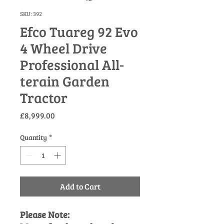
SKU: 392
Efco Tuareg 92 Evo
4 Wheel Drive
Professional All-
terain Garden
Tractor
Price
£8,999.00
Quantity
*
Add to Cart
Please Note: