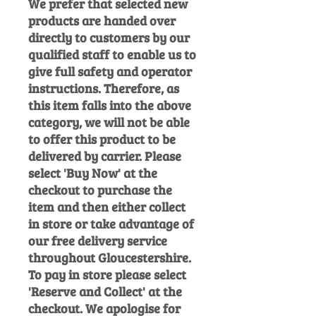
We prefer that selected new
products are handed over
directly to customers by our
qualified staff to enable us to
give full safety and operator
instructions. Therefore, as
this item falls into the above
category, we will not be able
to offer this product to be
delivered by carrier. Please
select 'Buy Now' at the
checkout to purchase the
item and then either collect
in store or take advantage of
our free delivery service
throughout Gloucestershire.
To pay in store please select
'Reserve and Collect' at the
checkout. We apologise for