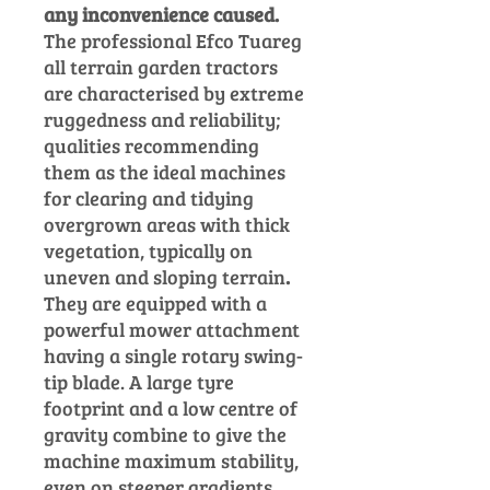
any inconvenience caused.
The professional Efco Tuareg
all terrain
garden tractors
are characterised by extreme
ruggedness and reliability;
qualities recommending
them as the ideal machines
for clearing and tidying
overgrown areas with thick
vegetation, typically on
uneven and sloping terrain
.
They are equipped with a
powerful mower attachment
having a single rotary swing-
tip blade.
A large tyre
footprint and a low centre of
gravity combine to give the
machine maximum stability,
even on steeper gradients,