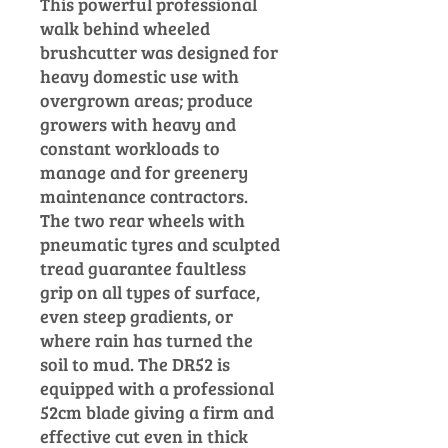
This powerful professional
walk behind wheeled
brushcutter was designed for
heavy domestic use with
overgrown areas; produce
growers with heavy and
constant workloads to
manage and for greenery
maintenance contractors.
The two
rear wheels with
pneumatic tyres and sculpted
tread guarantee faultless
grip on all types of surface,
even steep gradients, or
where rain has turned the
soil to mud.
The DR52 is
equipped with a professional
52cm blade giving a firm and
effective cut even in thick