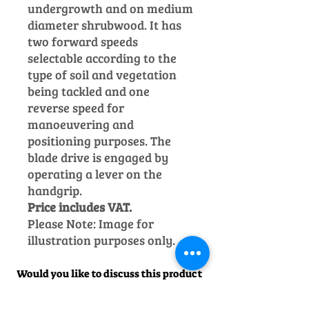
undergrowth and on medium
diameter shrubwood.
It has
two forward speeds
selectable according to the
type of soil and vegetation
being tackled and one
reverse speed for
manoeuvering and
positioning purposes. The
blade drive is engaged by
operating a lever on the
handgrip.
Price includes VAT.
Please Note: Image for
illustration purposes only.
Would you like to discuss this product
before purchase?
Call us on
01242
238342
. We would be happy to help!