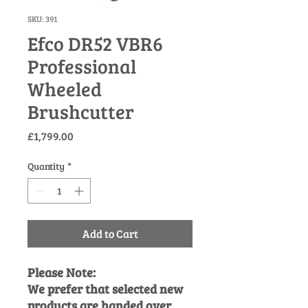
SKU: 391
Efco DR52 VBR6
Professional
Wheeled
Brushcutter
Price
£1,799.00
Quantity
*
Add to Cart
Please Note:
We prefer that selected new
products are handed over