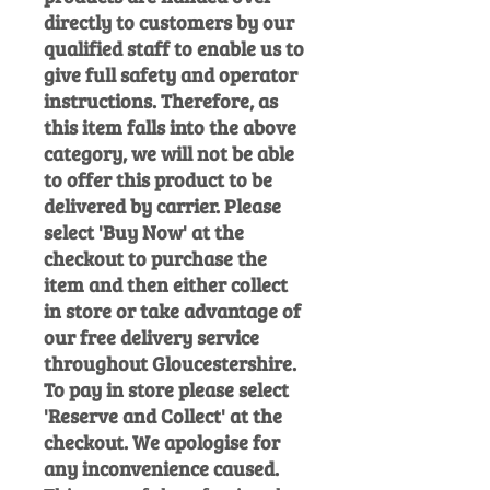
directly to customers by our
qualified staff to enable us to
give full safety and operator
instructions. Therefore, as
this item falls into the above
category, we will not be able
to offer this product to be
delivered by carrier. Please
select 'Buy Now' at the
checkout to purchase the
item and then either collect
in store or take advantage of
our free delivery service
throughout Gloucestershire.
To pay in store please select
'Reserve and Collect' at the
checkout. We apologise for
any inconvenience caused.