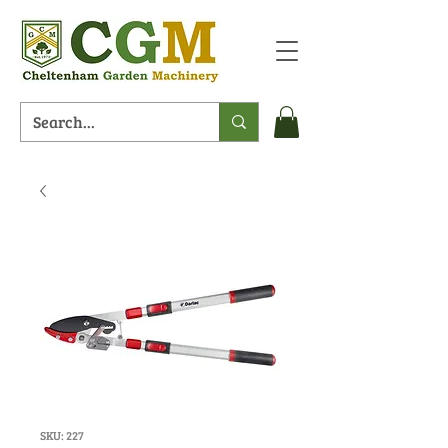
SKU: 227