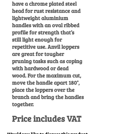
have a chrome plated steel
head for rust resistance and
lightweight aluminium
handles with an oval ribbed
profile for strength that’s
still light enough for
repetitive use.
Anvil loppers
are great for tougher
pruning tasks such as coping
with hardwood or dead
wood. For the maximum cut,
move the handle apart 180°,
place the loppers over the
branch and bring the handles
together.
Price includes VAT