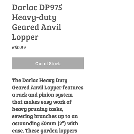
Darlac DP975
Heavy-duty
Geared Anvil
Lopper
Price
£50.99
Out of Stock
The Darlac Heavy Duty
Geared Anvil Lopper features
a rack and pinion system
that makes easy work of
heavy pruning tasks,
severing branches up to an
astounding 50mm (2”) with
ease. These garden loppers