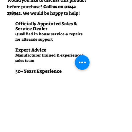
Would you like to discuss this product
before purchase?
Call us on
01242
238342
. We would be happy to help!
Officially Appointed Sales &
Service Dealer
Qualified in house service & repairs
for aftersale support
Expert Advice
Manufacturer trained & experienced
sales team
50+Years Experience
Family run since 1971
Pre-Delivery Inspection
All machines recieve a full operation
test before sale
Contact us
01242 238342
manager.cgm@talk21.com