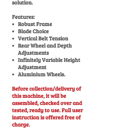
solution.
Features:
Robust Frame
Blade Choice
Vertical Belt Tension
Rear Wheel and Depth
Adjustments
Infinitely Variable Height
Adjustment
Aluminium Wheels.
Before collection/delivery of
this machine, it will be
assembled, checked over and
tested, ready to use. Full user
instruction is offered free of
charge.