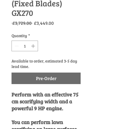
(Fixed Blades)
GX270
Regular
Sale
 £3,729.00 
£3,449.00
Price
Price
Quantity
*
Available to order, estimated 3-5 day
lead time.
Pre-Order
Perform with an effective 75
cm scarifying width and a
powerful 9 HP engine.
You can perform lawn