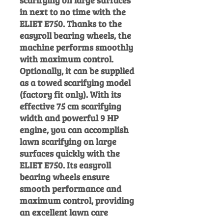
scarifying on large surfaces
in next to no time with the
ELIET E750. Thanks to the
easyroll bearing wheels, the
machine performs smoothly
with maximum control.
Optionally, it can be supplied
as a towed scarifying model
(factory fit only). With its
effective 75 cm scarifying
width and powerful 9 HP
engine, you can accomplish
lawn scarifying on large
surfaces quickly with the
ELIET E750. Its easyroll
bearing wheels ensure
smooth performance and
maximum control, providing
an excellent lawn care