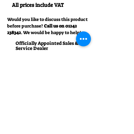
All prices include VAT
Would you like to discuss this product
before purchase?
Call us on
01242
238342
. We would be happy to help!
Officially Appointed Sales &
Service Dealer
Qualified in house service & repairs
for aftersale support
Expert Advice
Manufacturer trained & experienced
sales team
50+Years Experience
Family run since 1971
Pre-Delivery Inspection
All machines recieve a full operation
test before sale
Contact us