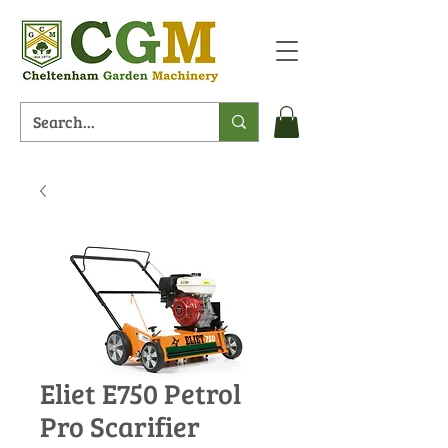
Eliet E750 Petrol
Pro Scarifier