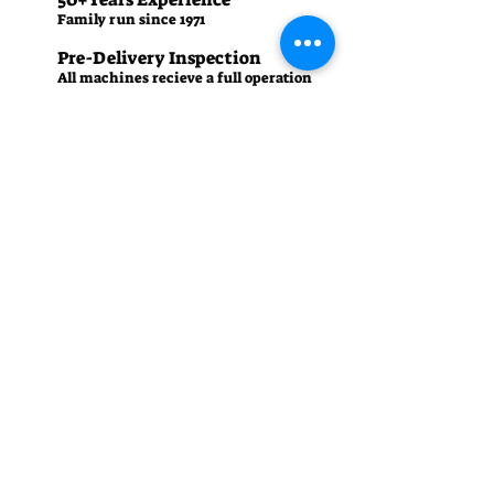
Family run since 1971
Pre-Delivery Inspection
All machines recieve a full operation
test before sale
Contact us
01242 238342
manager.cgm@talk21.com
437-439 High St, Cheltenham GL50 3HU
Summer (April - September)
Monday – Friday: 8:30 am - 5:30 pm
Saturday: 8:30 am - 4:30 pm
Sunday: Closed
Winter (October - March)
Monday – Friday: 8:30 am - 5:00 pm