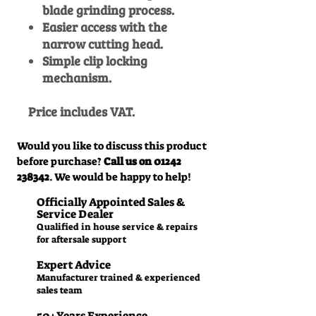
blade grinding process.
Easier access with the
narrow cutting head.
Simple clip locking
mechanism.
Price includes VAT.
Would you like to discuss this product
before purchase?
Call us on
01242
238342
. We would be happy to help!
Officially Appointed Sales &
Service Dealer
Qualified in house service & repairs
for aftersale support
Expert Advice
Manufacturer trained & experienced
sales team
50+Years Experience