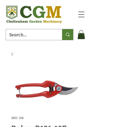
SKU: 198