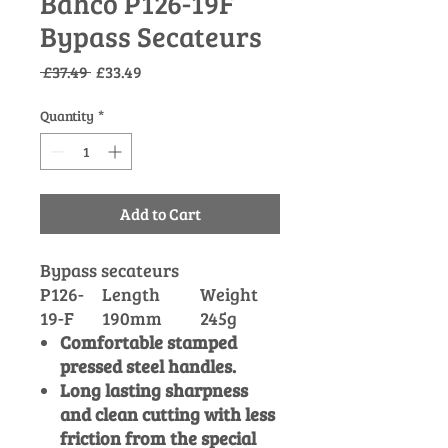
Bahco P126-19F
Bypass Secateurs
Regular
Sale
 £37.49 
£33.49
Price
Price
Quantity
*
Add to Cart
Bypass secateurs
P126-
Length
Weight
19-F
190mm
245g
Comfortable stamped
pressed steel handles.
Long lasting sharpness
and clean cutting with less
friction from the special