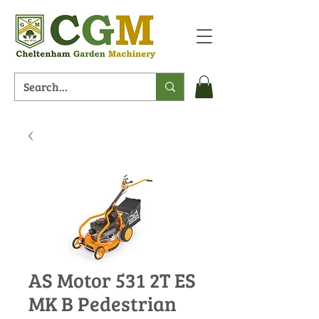
AS Motor 531 2T ES
MK B Pedestrian