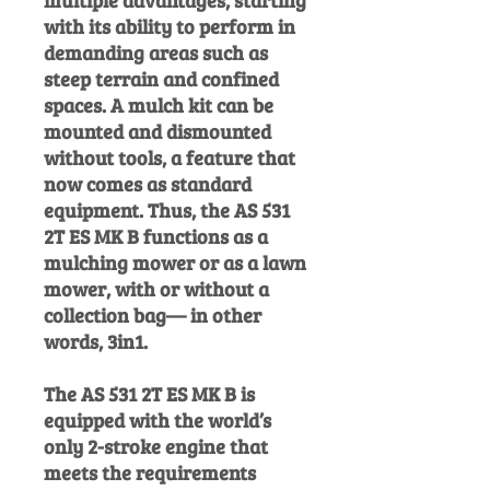
multiple advantages, starting
with its ability to perform in
demanding areas such as
steep terrain and confined
spaces. A mulch kit can be
mounted and dismounted
without tools, a feature that
now comes as standard
equipment. Thus, the AS 531
2T ES MK B functions as a
mulching mower or as a lawn
mower, with or without a
collection bag— in other
words, 3in1.
The AS 531 2T ES MK B is
equipped with the world’s
only 2-stroke engine that
meets the requirements