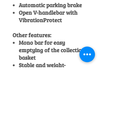
Automatic parking brake
Open V-handlebar with
VibrationProtect
Other features:
Mono bar for easy
emptying of the collection
basket
Stable and weight-
optimised steel frame
Spring steel axle
Individual wheel cutting-
height adjustment
Third crankshaft bearing
and friction clutch close to
the blade
Before collection or delivery