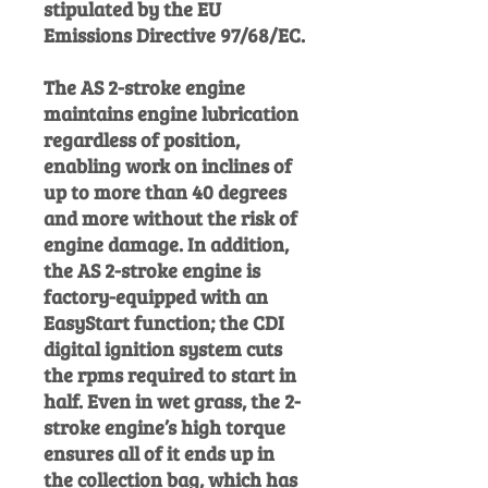
stipulated by the EU
Emissions Directive 97/68/EC.
The AS 2-stroke engine
maintains engine lubrication
regardless of position,
enabling work on inclines of
up to more than 40 degrees
and more without the risk of
engine damage. In addition,
the AS 2-stroke engine is
factory-equipped with an
EasyStart function; the CDI
digital ignition system cuts
the rpms required to start in
half. Even in wet grass, the 2-
stroke engine’s high torque
ensures all of it ends up in
the collection bag, which has