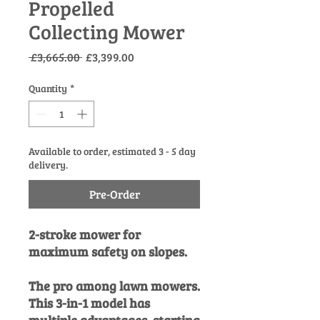
Propelled
Collecting Mower
Regular
Sale
 £3,665.00 
£3,399.00
Price
Price
Quantity
*
Available to order, estimated 3 - 5 day
delivery.
Pre-Order
2-stroke mower for
maximum safety on slopes.
The pro among lawn mowers.
This 3-in-1 model has