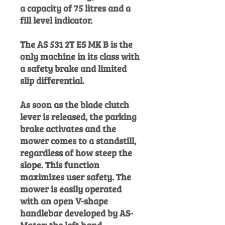
a capacity of 75 litres and a
fill level indicator.
The AS 531 2T ES MK B is the
only machine in its class with
a safety brake and limited
slip differential.
As soon as the blade clutch
lever is released, the parking
brake activates and the
mower comes to a standstill,
regardless of how steep the
slope. This function
maximizes user safety. The
mower is easily operated
with an open V-shape
handlebar developed by AS-