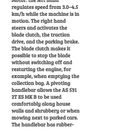
Motor: the left hand
regulates speed from 3.0–4.5
km/h while the machine is in
motion. The right hand
steers and activates the
blade clutch, the traction
drive, and the parking brake.
The blade clutch makes it
possible to stop the blade
without switching off and
restarting the engine, for
example, when emptying the
collection bag. A pivoting
handlebar allows the AS 531
2T ES MK B to be used
comfortably along house
walls and shrubbery or when
mowing next to parked cars.
The handlebar has rubber-