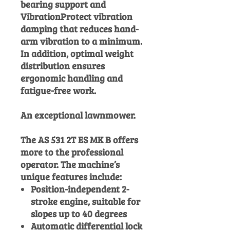
bearing support and
VibrationProtect vibration
damping that reduces hand-
arm vibration to a minimum.
In addition, optimal weight
distribution ensures
ergonomic handling and
fatigue-free work.
An exceptional lawnmower.
The AS 531 2T ES MK B offers
more to the professional
operator. The machine’s
unique features include:
Position-independent 2-
stroke engine, suitable for
slopes up to 40 degrees
Automatic differential lock