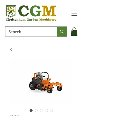
SKU: 20