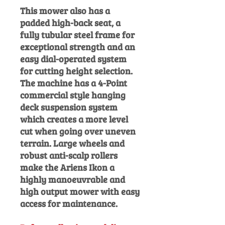
This mower also has a
padded high-back seat, a
fully tubular steel frame for
exceptional strength and an
easy dial-operated system
for cutting height selection.
The machine has a 4-Point
commercial style hanging
deck
suspension system
which creates a more level
cut when going over uneven
terrain. Large wheels and
robust anti-scalp rollers
make the Ariens Ikon a
highly manoeuvrable and
high output mower with easy
access for maintenance.