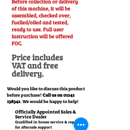
Before collection or delivery
of this machine, it will be
assembled, checked over,
fuelled/oiled and tested,
ready to use. Full user
instruction will be offered
FOC.
Price includes
VAT and free
delivery.
Would you like to discuss this product
before purchase?
Call us on
01242
238342
. We would be happy to help!
Officially Appointed Sales &
Service Dealer
Qualified in house service & repairs
for aftersale support