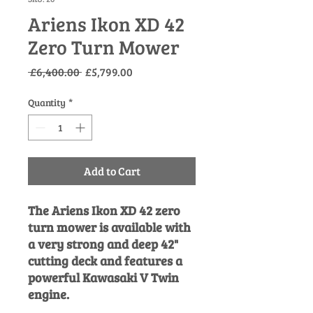
Ariens Ikon XD 42
Zero Turn Mower
Regular
Sale
 £6,400.00 
£5,799.00
Price
Price
Quantity
*
Add to Cart
The Ariens Ikon XD 42 zero
turn mower is available with
a very strong and deep 42"
cutting deck and features a
powerful Kawasaki V Twin
engine.