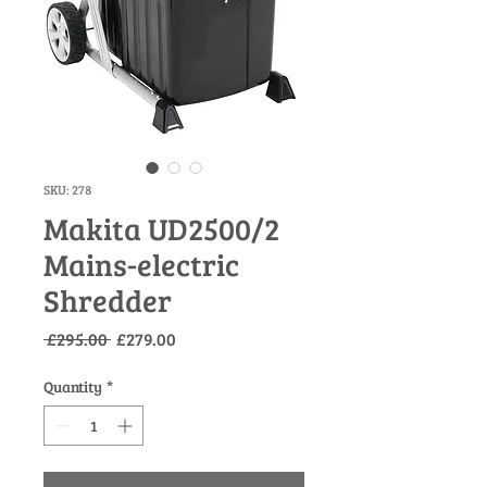
SKU: 278
Makita UD2500/2
Mains-electric
Shredder
Regular
Sale
 £295.00 
£279.00
Price
Price
Quantity
*