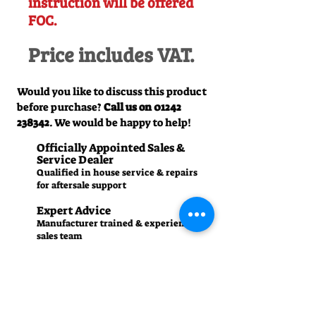
instruction will be offered
FOC.
Price includes VAT.
Would you like to discuss this product
before purchase?
Call us on
01242
238342
. We would be happy to help!
Officially Appointed Sales &
Service Dealer
Qualified in house service & repairs
for aftersale support
Expert Advice
Manufacturer trained & experienced
sales team
50+Years Experience
Family run since 1971
Pre-Delivery Inspection
All machines recieve a full operation