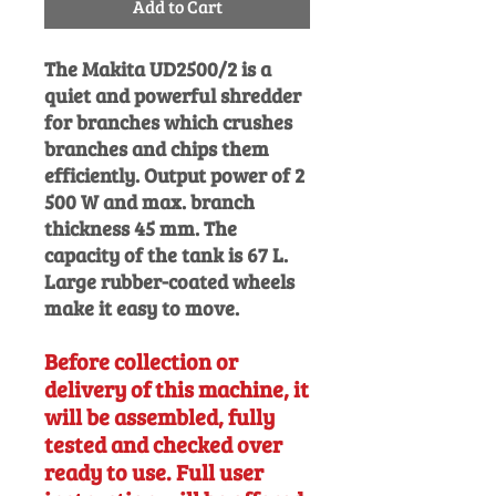
Add to Cart
The Makita UD2500/2 is a
quiet and powerful shredder
for branches
which crushes
branches and chips them
efficiently. Output power of 2
500 W and max. branch
thickness 45 mm. The
capacity of the tank is 67 L.
Large rubber-coated wheels
make it easy to move.
Before collection or
delivery of this machine, it
will be assembled, fully
tested and checked over
ready to use. Full user