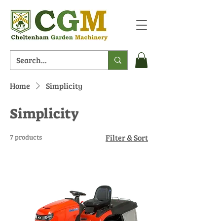
Home
Simplicity
Simplicity
7 products
Filter & Sort