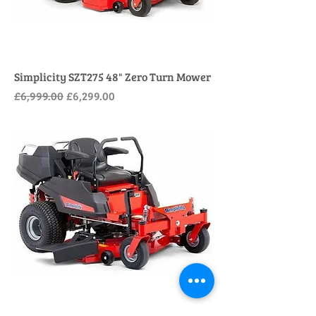
Simplicity SZT275 48" Zero Turn Mower
Regular Price
Sale Price
£6,999.00
£6,299.00