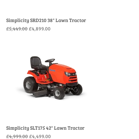
Simplicity SRD210 38" Lawn Tractor
Regular Price
Sale Price
£5,449.00
£4,899.00
Simplicity SLT175 42" Lawn Tractor
Regular Price
Sale Price
£4,999.00
£4,499.00