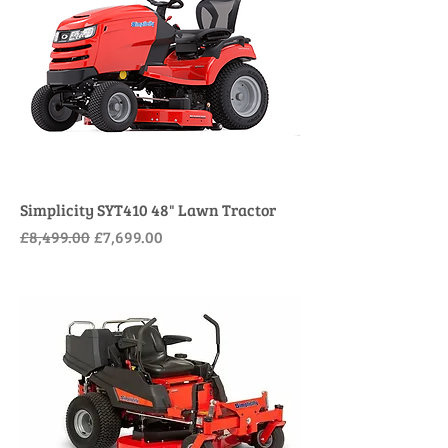
Simplicity SYT410 48" Lawn Tractor
Regular Price
Sale Price
£8,499.00
£7,699.00