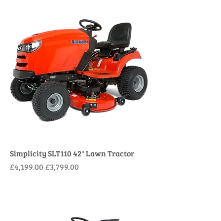
Simplicity SLT110 42" Lawn Tractor
Regular Price
Sale Price
£4,199.00
£3,799.00