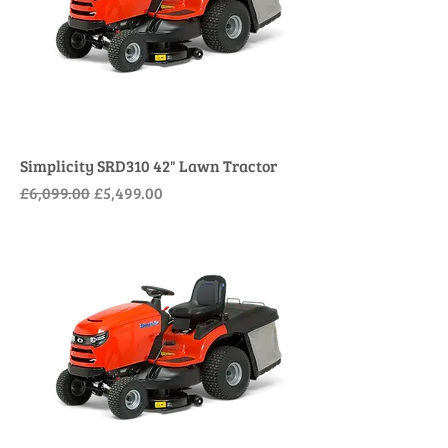
Simplicity SRD310 42" Lawn Tractor
Regular Price
Sale Price
£6,099.00
£5,499.00